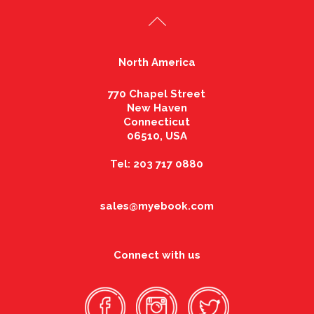
North America
770 Chapel Street
New Haven
Connecticut
06510, USA
Tel: 203 717 0880
sales@myebook.com
Connect with us