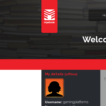
H
Welco
My details
(offline)
T
Username:
gamingplatforms