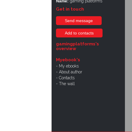
Name:
gaming platforms
Get in touch
Send message
Add to contacts
gamingplatforms's
overview
Myebook's
My ebooks
About author
Contacts
The wall