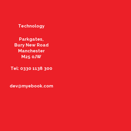
Technology
Parkgates,
Bury New Road
Manchester
M25 0JW
Tel: 0330 1138 300
dev@myebook.com