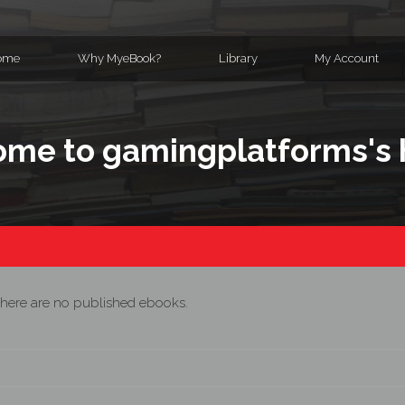
ome
Why MyeBook?
Library
My Account
me to gamingplatforms's
here are no published ebooks.