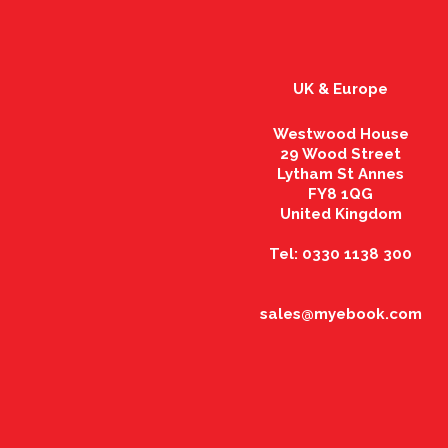
UK & Europe
Westwood House
29 Wood Street
Lytham St Annes
FY8 1QG
United Kingdom
Tel: 0330 1138 300
sales@myebook.com