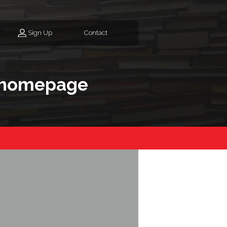
Sign Up
Contact
 homepage