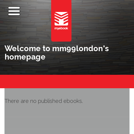
Welcome to mm99london's
homepage
There are no published ebooks.