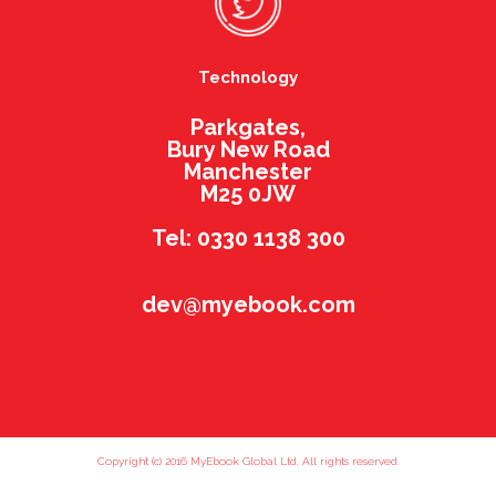
Technology
Parkgates,
Bury New Road
Manchester
M25 0JW
Tel: 0330 1138 300
dev@myebook.com
Copyright (c) 2016 MyEbook Global Ltd. All rights reserved.