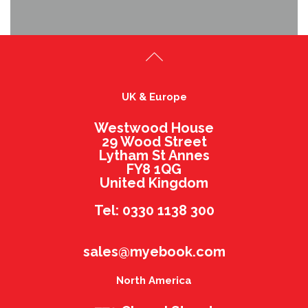
UK & Europe
Westwood House
29 Wood Street
Lytham St Annes
FY8 1QG
United Kingdom
Tel: 0330 1138 300
sales@myebook.com
North America