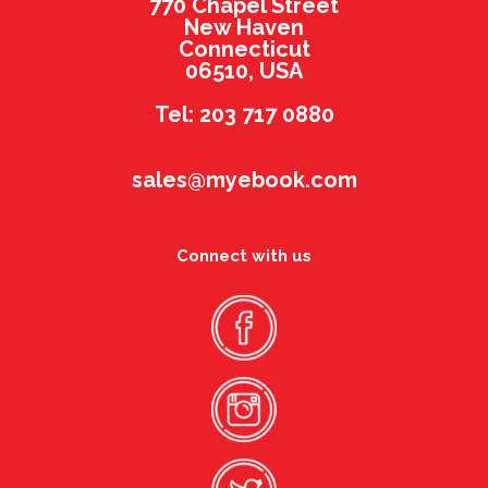
770 Chapel Street
New Haven
Connecticut
06510, USA
Tel: 203 717 0880
sales@myebook.com
Connect with us