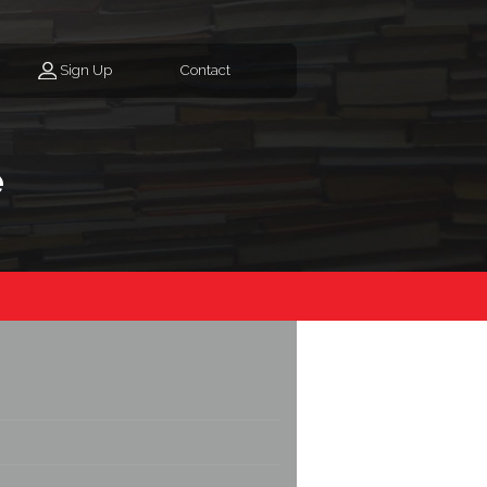
Sign Up
Contact
e