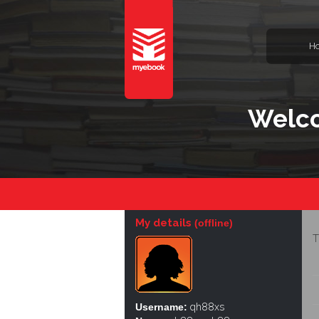
H
Welco
My details
(offline)
T
Username:
qh88xs