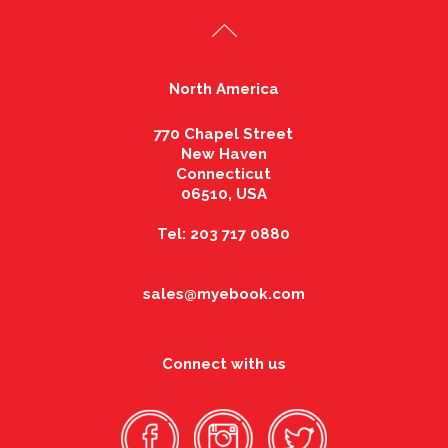
North America
770 Chapel Street
New Haven
Connecticut
06510, USA
Tel: 203 717 0880
sales@myebook.com
Connect with us