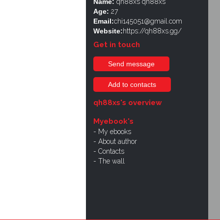
Name:
qh88xs qh88xs
Age:
27
Email:
chi145051@gmail.com
Website:
https://qh88xs.gg/
Get in touch
Send message
Add to contacts
qh88xs's overview
Myebook's
My ebooks
About author
Contacts
The wall