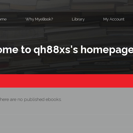
ome
Why MyeBook?
Library
My Account
me to qh88xs's homepag
here are no published ebooks.