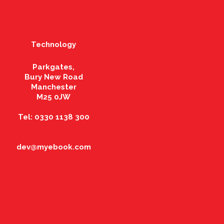
Technology
Parkgates,
Bury New Road
Manchester
M25 0JW
Tel: 0330 1138 300
dev@myebook.com