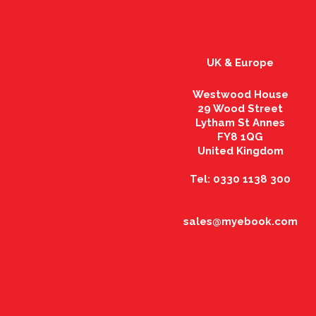
UK & Europe
Westwood House
29 Wood Street
Lytham St Annes
FY8 1QG
United Kingdom
Tel: 0330 1138 300
sales@myebook.com