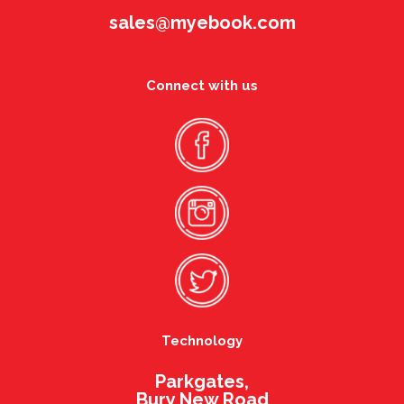
sales@myebook.com
Connect with us
Technology
Parkgates,
Bury New Road