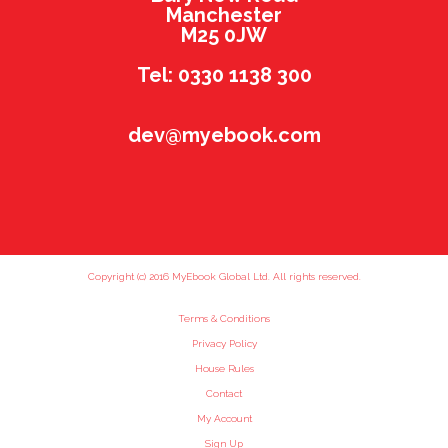
Manchester
M25 0JW
Tel: 0330 1138 300
dev@myebook.com
Copyright (c) 2016 MyEbook Global Ltd. All rights reserved.
Terms & Conditions
Privacy Policy
House Rules
Contact
My Account
Sign Up