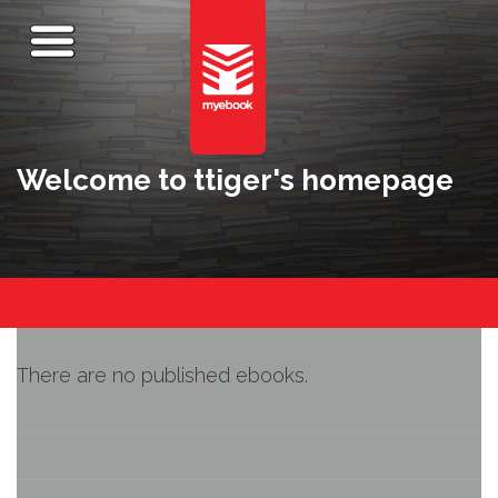
Welcome to ttiger's homepage
There are no published ebooks.