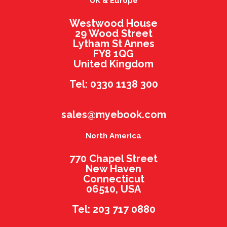
UK & Europe
Westwood House
29 Wood Street
Lytham St Annes
FY8 1QG
United Kingdom
Tel: 0330 1138 300
sales@myebook.com
North America
770 Chapel Street
New Haven
Connecticut
06510, USA
Tel: 203 717 0880