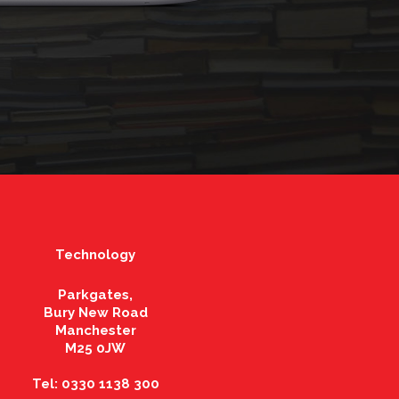
Technology
Parkgates,
Bury New Road
Manchester
M25 0JW
Tel: 0330 1138 300