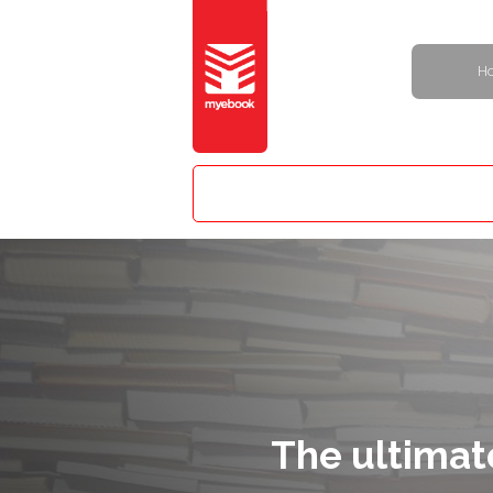
H
The ultimat