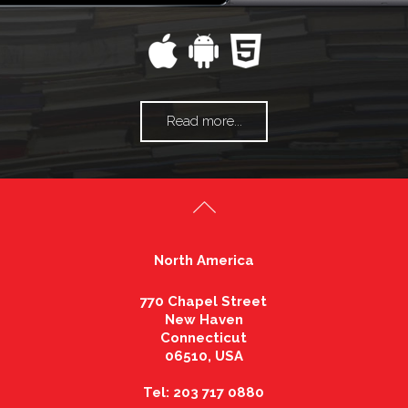
Read more...
North America
770 Chapel Street
New Haven
Connecticut
06510, USA
Tel: 203 717 0880