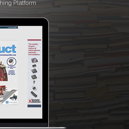
hing Platform