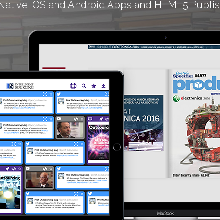
Native iOS and Android Apps and HTML5 Publis