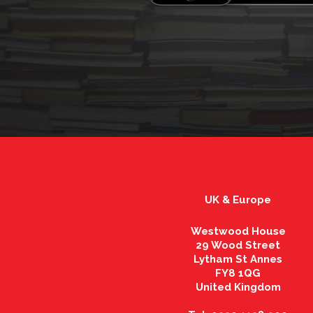
UK & Europe
Westwood House
29 Wood Street
Lytham St Annes
FY8 1QG
United Kingdom