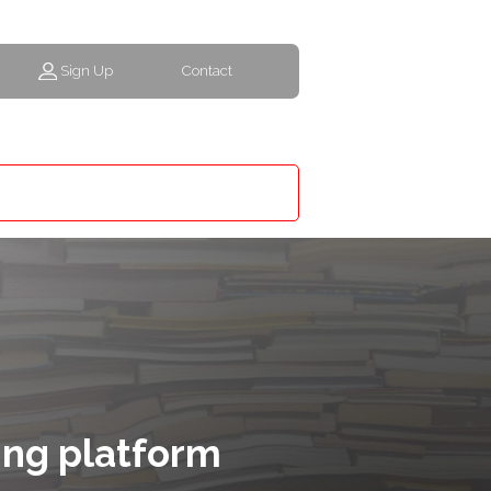
Sign Up
Contact
ing platform