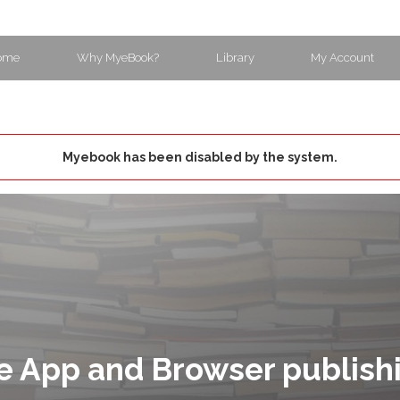
ome
Why MyeBook?
Library
My Account
Myebook has been disabled by the system.
e App and Browser publish