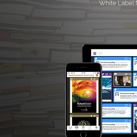
White Label 