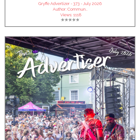
Gryffe Advertizer - 373 - July 2026
Author:
Commun..
Views:
1118