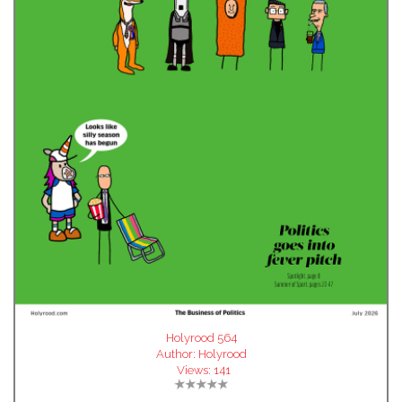
Holyrood 564
Author:
Holyrood
Views:
141