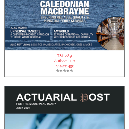
T&L 289
Author:
Hub
Views:
498