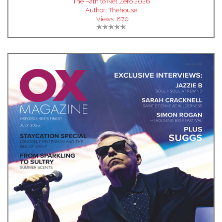
The Path to Net Zero 2026
Author:
Thehouse
Views:
870