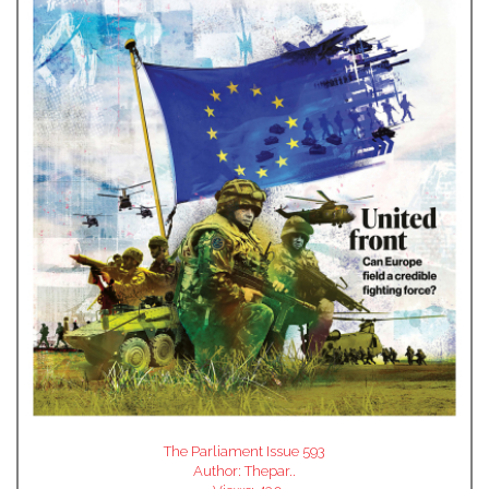
The Parliament Issue 593
Author:
Thepar..