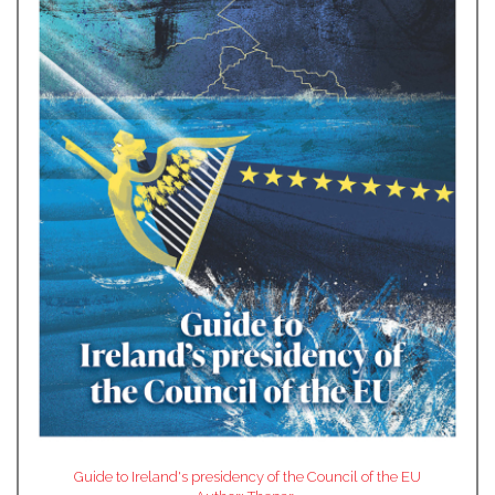
Guide to Ireland's presidency of the Council of the EU