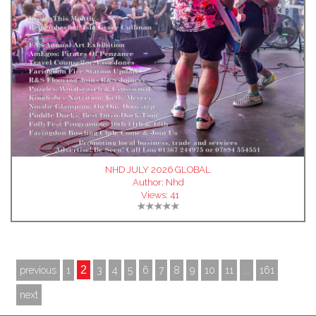
NHD JULY 2026 GLOBAL
Author:
Nhd
Views:
41
2
previous
1
3
4
5
6
7
8
9
10
11
...
161
next