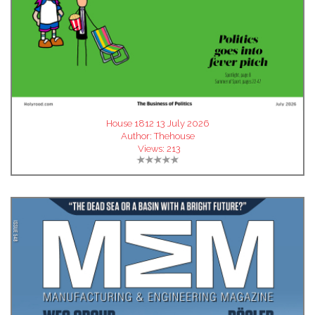
House 1812 13 July 2026
Author:
Thehouse
Views:
213