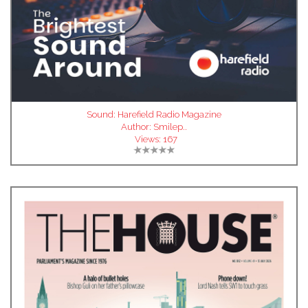
Sound: Harefield Radio Magazine
Author:
Smilep..
Views:
167