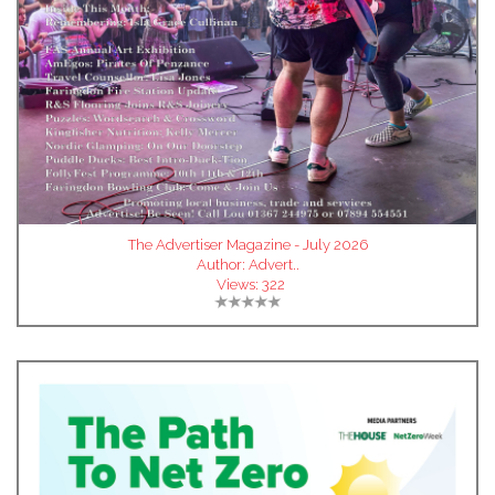
The Advertiser Magazine - July 2026
Author:
Advert..
Views:
322