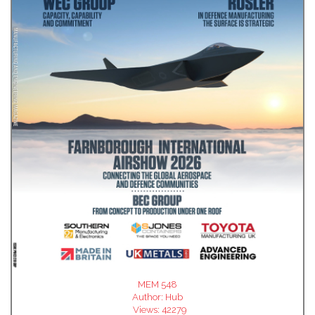
MEM 548
Author:
Hub
Views:
42279