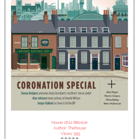
House 1812 Bitesize
Author:
Thehouse
Views:
395