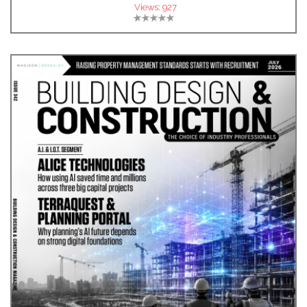
Views:
927