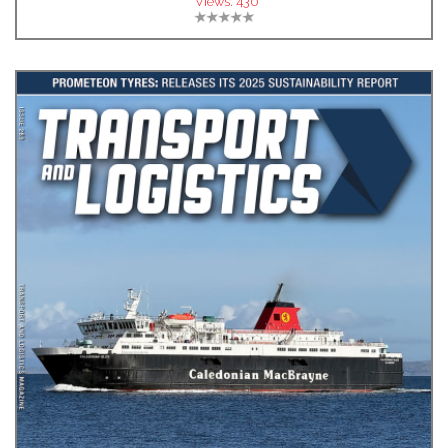
Views:
430