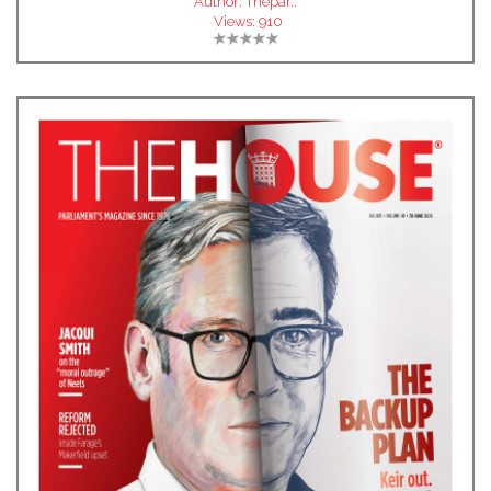
Author:
Thepar..
Views:
910