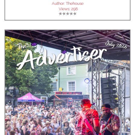
Author:
Thehouse
Views:
298