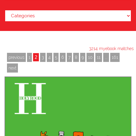
3214 myebook matches
2
previous
1
3
4
5
6
7
8
9
10
11
...
161
next