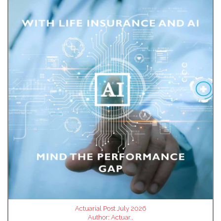
Actuarial Post July 2026
Author:
Actuar..