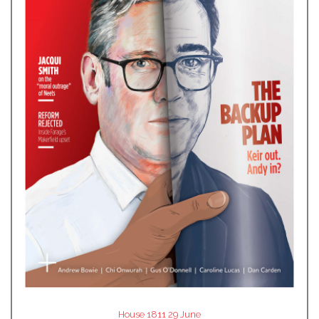
House 1811 29 June