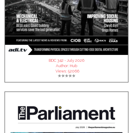
BDC 342 - July 2026
Author:
Hub
Views:
52066