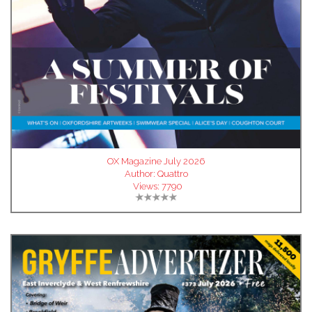
OX Magazine July 2026
Author:
Quattro
Views:
7790