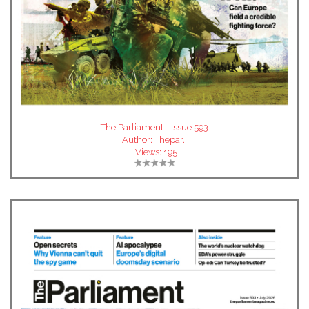
The Parliament - Issue 593
Author:
Thepar..
Views:
195