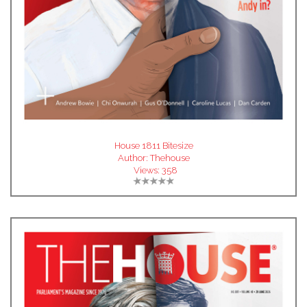
House 1811 Bitesize
Author:
Thehouse
Views:
358