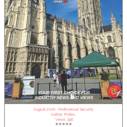
August 2026 - Professional Security
Author:
Profes..
Views:
396