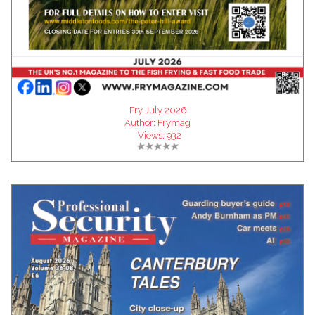
Fry July 2026
Author:
Frymag
Views:
932