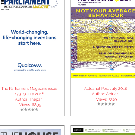
The Parliament Magazine issue
Actuarial Post July 2018
479 | 9 July 2018
Author:
Actuar..
Author:
Thepar..
Views:
5319
Views:
6835