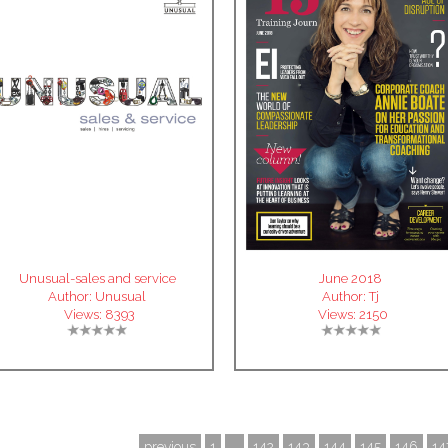
Unusual-sales and service
June 2018
Author:
Unusual
Author:
Tj
Views:
8393
Views:
2150
previous
1
...
142
143
144
145
146
14