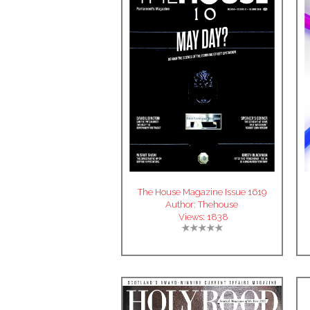
The House Magazine Issue 1619
Author:
Thehouse
Views:
1838