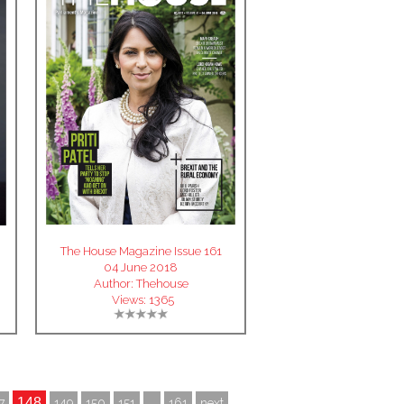
The House Magazine Issue 161
04 June 2018
Author:
Thehouse
Views:
1365
148
7
149
150
151
...
161
next