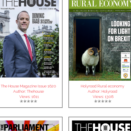
The House Magazine Issue 1620
Holyrood Rural economy
Author:
Thehouse
Author:
Holyrood
Views:
1611
Views:
1308