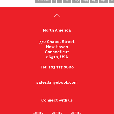
North America
770 Chapel Street
New Haven
Connecticut
06510, USA
Tel: 203 717 0880
sales@myebook.com
Connect with us