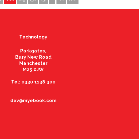
Technology
Parkgates,
Bury New Road
Manchester
M25 0JW
Tel: 0330 1138 300
dev@myebook.com