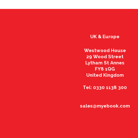
UK & Europe
Westwood House
29 Wood Street
Lytham St Annes
FY8 1QG
United Kingdom
Tel: 0330 1138 300
sales@myebook.com