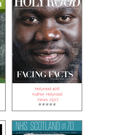
Holyrood 406
Author:
Holyrood
Views:
2507