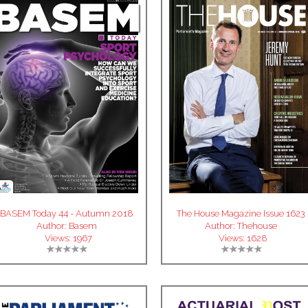
BASEM Today 44 - Autumn 2018
The House Magazine Issue 1623
Author:
Basem
Author:
Thehouse
Views:
1967
Views:
1628