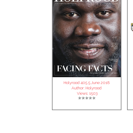
Holyrood 405 5 June 2018
Author:
Holyrood
Views:
1503