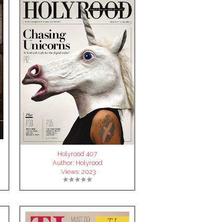
Holyrood 407
Author:
Holyrood
Views:
2023