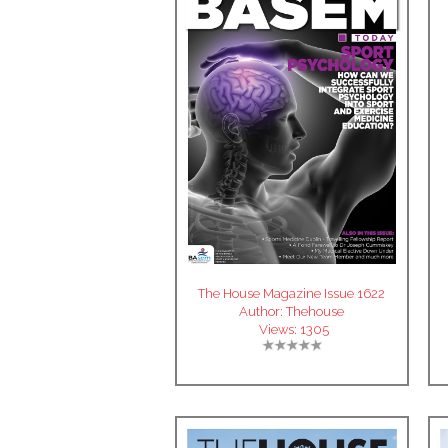
The House Magazine Issue 1622
Author:
Thehouse
Views:
1305