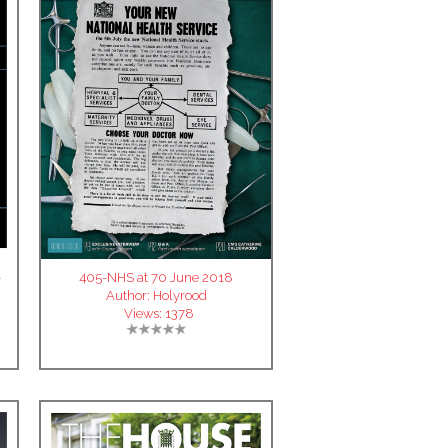
-
405-NHS at 70 June 2018
Author:
Holyrood
Views:
1378