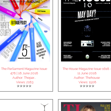
The Parliament Magazine Issue
The House Magazine Issue 1618 
478 | 18 June 2018
11 June 2018
Author:
Thepar..
Author:
Thehouse
Views:
2183
Views:
1508