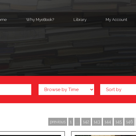
ome
Why MyeBook?
Library
My Account
previous
1
...
142
143
144
145
146