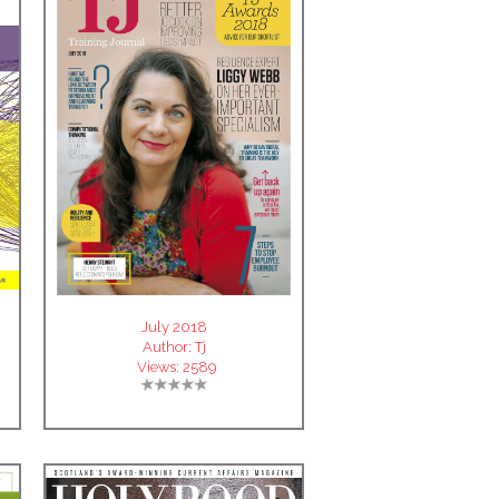
July 2018
Author:
Tj
Views:
2589