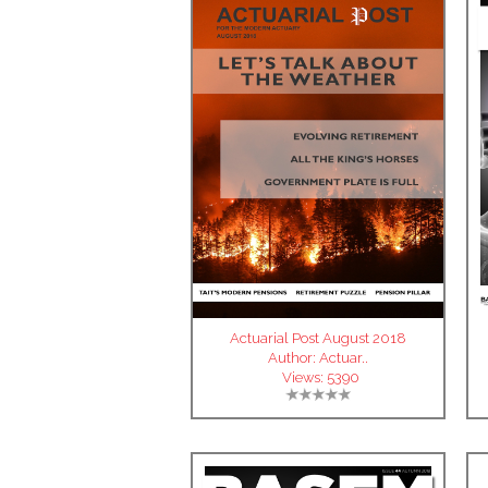
Actuarial Post August 2018
Author:
Actuar..
Views:
5390