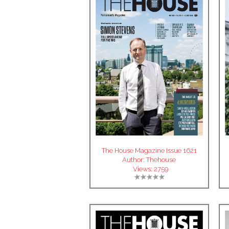
The House Magazine Issue 1621
Author:
Thehouse
Views:
2759