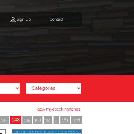
Sign Up
Contact
3215 myebook matches
148
147
149
150
151
...
161
next