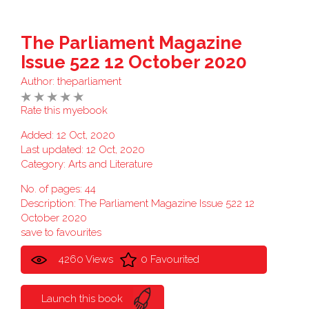
The Parliament Magazine
Issue 522 12 October 2020
Author:
theparliament
Rate this myebook
Added: 12 Oct, 2020
Last updated: 12 Oct, 2020
Category:
Arts and Literature
No. of pages: 44
Description: The Parliament Magazine Issue 522 12
October 2020
save to favourites
4260 Views
0 Favourited
Launch this book