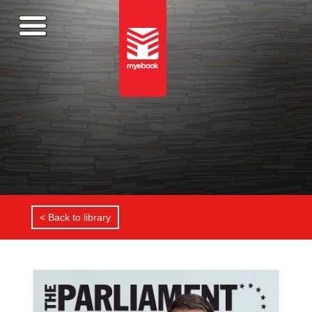
< Back to library