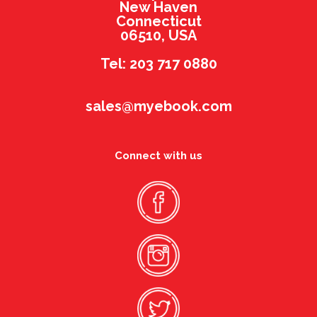
New Haven
Connecticut
06510, USA
Tel: 203 717 0880
sales@myebook.com
Connect with us