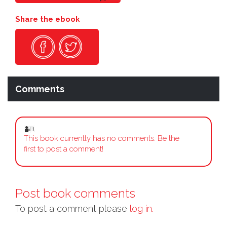
Share the ebook
Comments
This book currently has no comments. Be the
first to post a comment!
Post book comments
To post a comment please
log in.