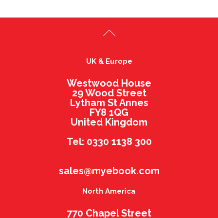
UK & Europe
Westwood House
29 Wood Street
Lytham St Annes
FY8 1QG
United Kingdom
Tel: 0330 1138 300
sales@myebook.com
North America
770 Chapel Street