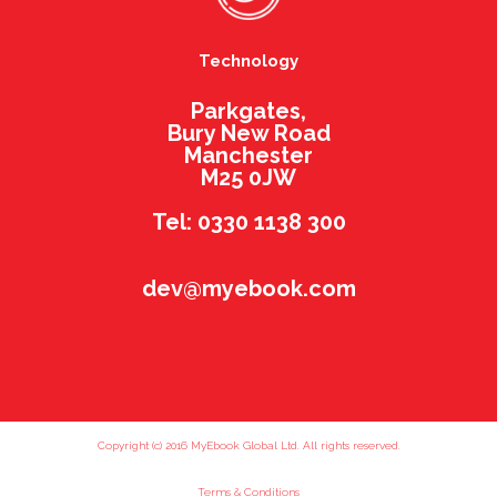
Technology
Parkgates,
Bury New Road
Manchester
M25 0JW
Tel: 0330 1138 300
dev@myebook.com
Copyright (c) 2016 MyEbook Global Ltd. All rights reserved.
Terms & Conditions