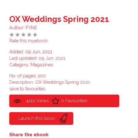
OX Weddings Spring 2021
Author:
FYNE
Rate this myebook
Added: 09 Jun, 2021
Last updated: 09 Jun, 2021
Category:
Magazines
No. of pages: 100
Description: OX Weddings Spring 2021
save to favourites
4110 Views
0 Favourited
Launch this book
Share the ebook