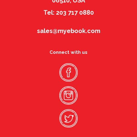
06510, USA
Tel: 203 717 0880
sales@myebook.com
Connect with us