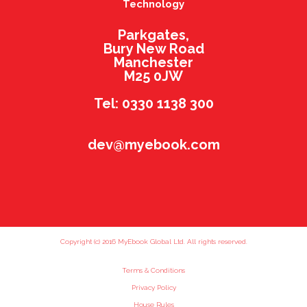
Technology
Parkgates,
Bury New Road
Manchester
M25 0JW
Tel: 0330 1138 300
dev@myebook.com
Copyright (c) 2016 MyEbook Global Ltd. All rights reserved.
Terms & Conditions
Privacy Policy
House Rules