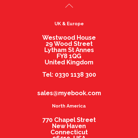
UK & Europe
Westwood House
29 Wood Street
Lytham St Annes
FY8 1QG
United Kingdom
Tel: 0330 1138 300
sales@myebook.com
North America
770 Chapel Street
New Haven
Connecticut