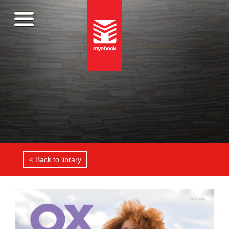
< Back to library