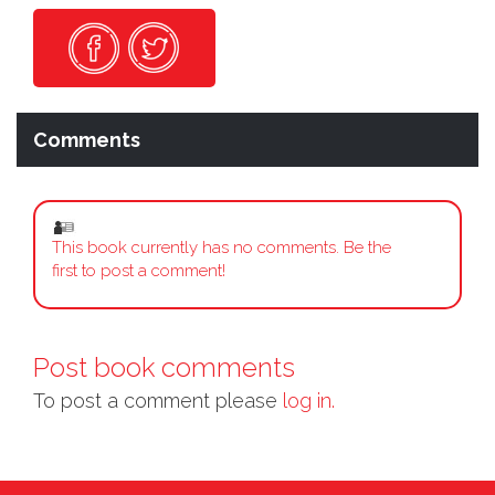
Comments
This book currently has no comments. Be the
first to post a comment!
Post book comments
To post a comment please
log in.