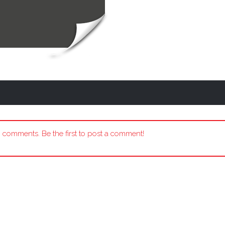
 comments. Be the first to post a comment!