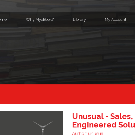
ome
Why MyeBook?
Library
My Account
Unusual - Sales,
Engineered Solu
Author:
unusual