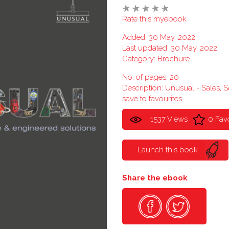
Rate this myebook
Added: 30 May, 2022
Last updated: 30 May, 2022
Category:
Brochure
No. of pages: 20
Description: Unusual - Sales, 
save to favourites
1537 Views
0 Fav
Launch this book
Share the ebook