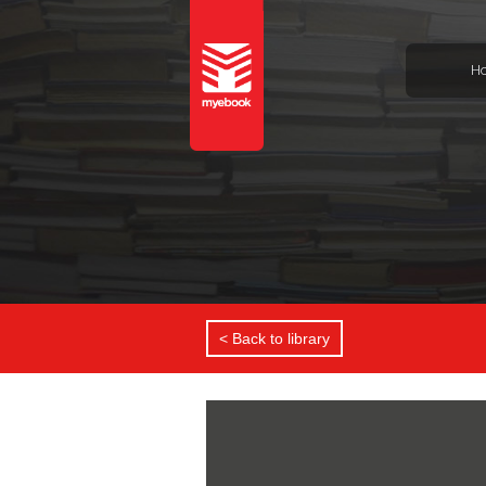
H
< Back to library