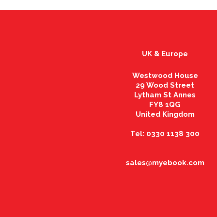
UK & Europe
Westwood House
29 Wood Street
Lytham St Annes
FY8 1QG
United Kingdom
Tel: 0330 1138 300
sales@myebook.com