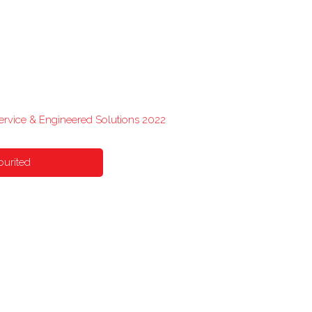
Service & Engineered Solutions 2022
ourited