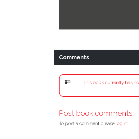
Comments
This book currently has no
Post book comments
To post a comment please
log in.