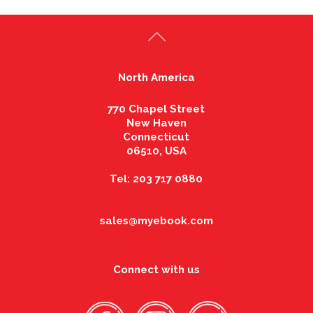
North America
770 Chapel Street
New Haven
Connecticut
06510, USA
Tel: 203 717 0880
sales@myebook.com
Connect with us