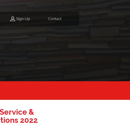
Sign Up
Contact
 Service &
tions 2022