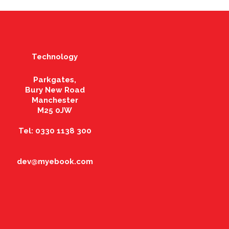
Technology
Parkgates,
Bury New Road
Manchester
M25 0JW
Tel: 0330 1138 300
dev@myebook.com