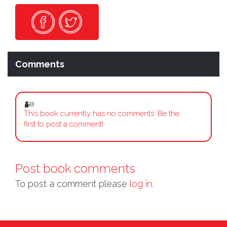
Comments
This book currently has no comments. Be the
first to post a comment!
Post book comments
To post a comment please
log in.