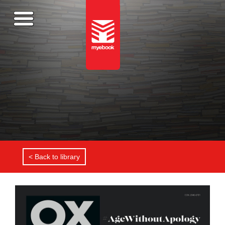
< Back to library