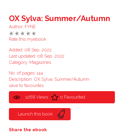
OX Sylva: Summer/Autumn
Author:
FYNE
Rate this myebook
Added: 08 Sep, 2022
Last updated: 08 Sep, 2022
Category:
Magazines
No. of pages: 144
Description: OX Sylva: Summer/Autumn
save to favourites
1268 Views
0 Favourited
Launch this book
Share the ebook