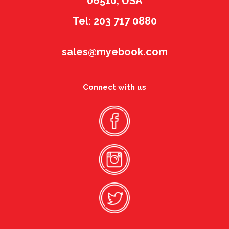
06510, USA
Tel: 203 717 0880
sales@myebook.com
Connect with us