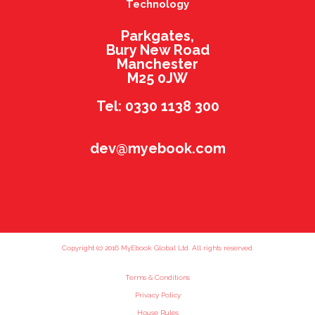
Technology
Parkgates,
Bury New Road
Manchester
M25 0JW
Tel: 0330 1138 300
dev@myebook.com
Copyright (c) 2016 MyEbook Global Ltd. All rights reserved.
Terms & Conditions
Privacy Policy
House Rules