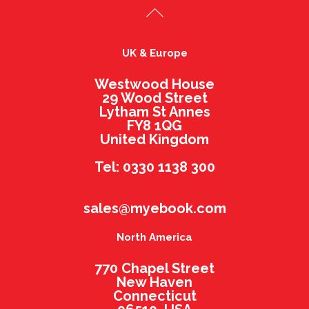
UK & Europe
Westwood House
29 Wood Street
Lytham St Annes
FY8 1QG
United Kingdom
Tel: 0330 1138 300
sales@myebook.com
North America
770 Chapel Street
New Haven
Connecticut