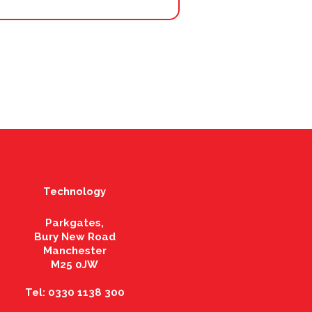
Technology
Parkgates,
Bury New Road
Manchester
M25 0JW
Tel: 0330 1138 300