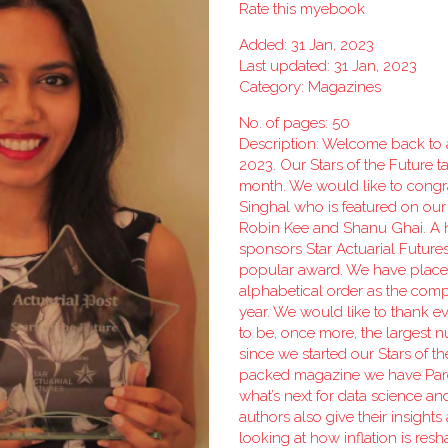
Rate this myebook
Added: 31 Jan, 2023
Last updated: 31 Jan, 2023
Category:
Magazines
No. of pages: 50
Description: Welcome back to all
2023. Our Stars of the Future t
month. We would like to congr
Singhal who is featured on our
Robin Kee and Shanu Ghai. A h
sponsors Star Actuarial Future
popular award. We have placed
alphabetical order as the comp
year. We would like to thank e
to be, once more, the largest 
since we started our Stars of t
packed magazine we have Par
what’s next for data science an
authors also give their insights
looking at how inflation is res