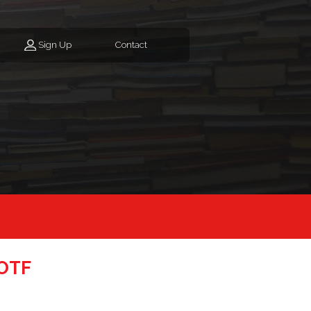
Sign Up
Contact
SOTF