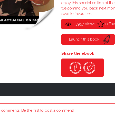
enjoy this special edition of t
welcoming you back next mon
save to favourites
3957 Views
0 Fav
Launch this book
Share the ebook
 comments. Be the first to post a comment!