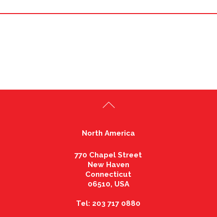
North America
770 Chapel Street
New Haven
Connecticut
06510, USA
Tel: 203 717 0880