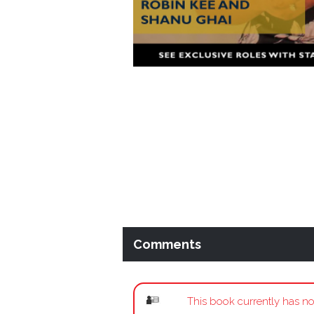
Comments
This book currently has no