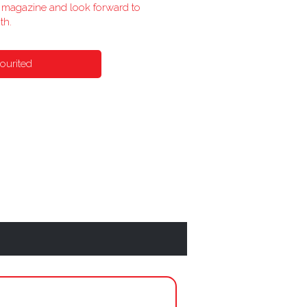
he magazine and look forward to
th.
ourited