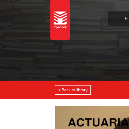
H
< Back to library