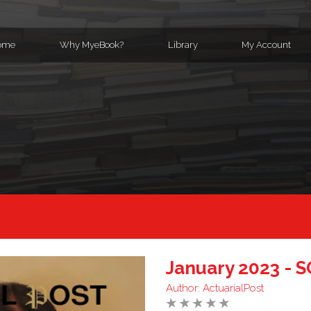
ome
Why MyeBook?
Library
My Account
January 2023 - 
Author:
ActuarialPost