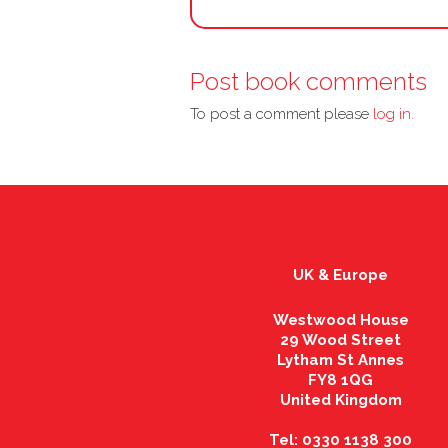
Post book comments
To post a comment please
log in.
UK & Europe
Westwood House
29 Wood Street
Lytham St Annes
FY8 1QG
United Kingdom
Tel: 0330 1138 300