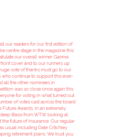
 our readers for our first edition of
ake centre stage in the magazine this
atulate our overall winner Garima
 front cover and to our runners up
uge vote of thanks must go to our
s who continue to support this ever-
 all the other nominees in
etition was so close once again this
veryone for voting in what turned out
number of votes cast across the board
he Future Awards. In an extremely
deep Bassi from WTW looking at
d the future of insurance. Our regular
 as usual including Dale Critchley
haping retirement plans. We trust you