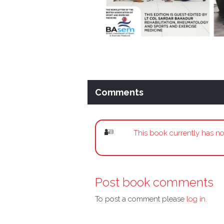
Comments
This book currently has no
Post book comments
To post a comment please
log in.