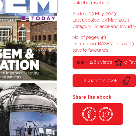
Rate this myebook
Added: 03 May, 2023
Last updated: 03 May, 2023
Category:
Science and Industr
No. of pages: 48
Description: BASEM Today 63
save to favourites
1263 Views
0 Fav
Launch this book
Share the ebook