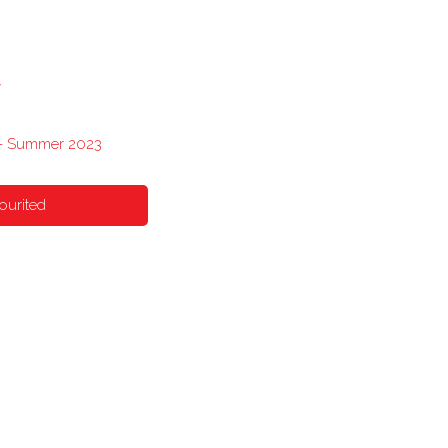
y
 - Summer 2023
ourited