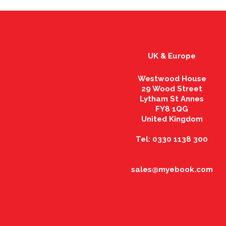
UK & Europe
Westwood House
29 Wood Street
Lytham St Annes
FY8 1QG
United Kingdom
Tel: 0330 1138 300
sales@myebook.com