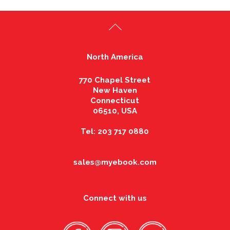
North America
770 Chapel Street
New Haven
Connecticut
06510, USA
Tel: 203 717 0880
sales@myebook.com
Connect with us