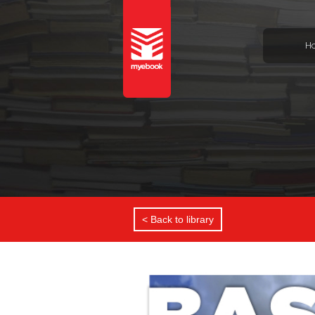
H
< Back to library