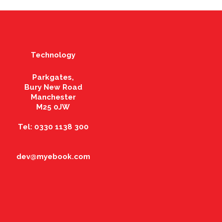
Technology
Parkgates,
Bury New Road
Manchester
M25 0JW
Tel: 0330 1138 300
dev@myebook.com