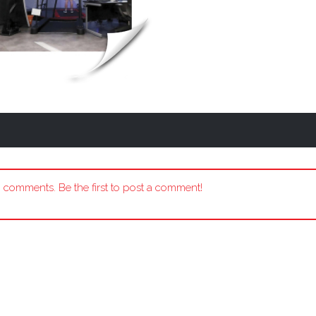
 comments. Be the first to post a comment!