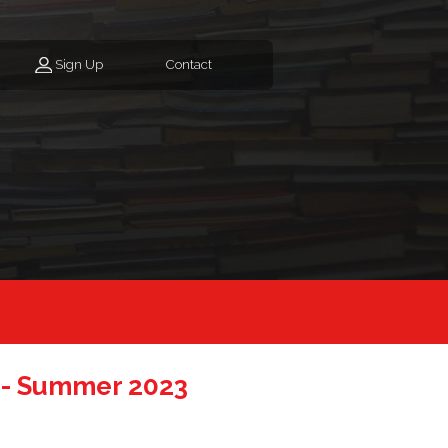
Sign Up
Contact
 - Summer 2023