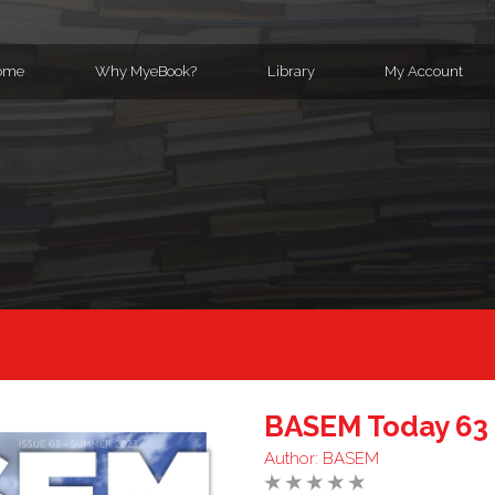
ome
Why MyeBook?
Library
My Account
BASEM Today 63
Author:
BASEM