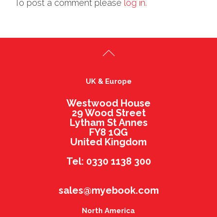
To post a comment please
log in.
UK & Europe
Westwood House
29 Wood Street
Lytham St Annes
FY8 1QG
United Kingdom
Tel: 0330 1138 300
sales@myebook.com
North America