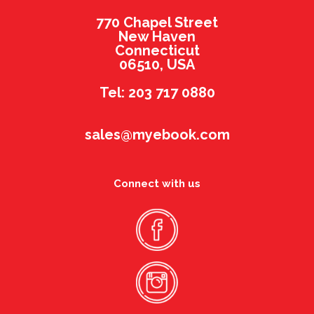
770 Chapel Street
New Haven
Connecticut
06510, USA
Tel: 203 717 0880
sales@myebook.com
Connect with us