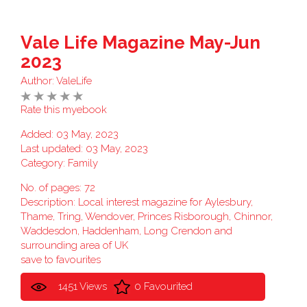
Vale Life Magazine May-Jun
2023
Author:
ValeLife
Rate this myebook
Added: 03 May, 2023
Last updated: 03 May, 2023
Category:
Family
No. of pages: 72
Description: Local interest magazine for Aylesbury,
Thame, Tring, Wendover, Princes Risborough, Chinnor,
Waddesdon, Haddenham, Long Crendon and
surrounding area of UK
save to favourites
1451 Views
0 Favourited