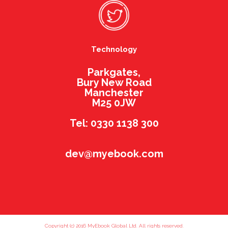
Technology
Parkgates,
Bury New Road
Manchester
M25 0JW
Tel: 0330 1138 300
dev@myebook.com
Copyright (c) 2016 MyEbook Global Ltd. All rights reserved.