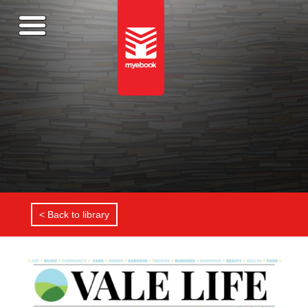
< Back to library