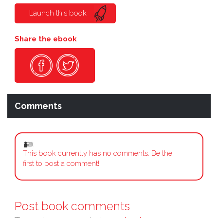
Launch this book
Share the ebook
Comments
This book currently has no comments. Be the
first to post a comment!
Post book comments