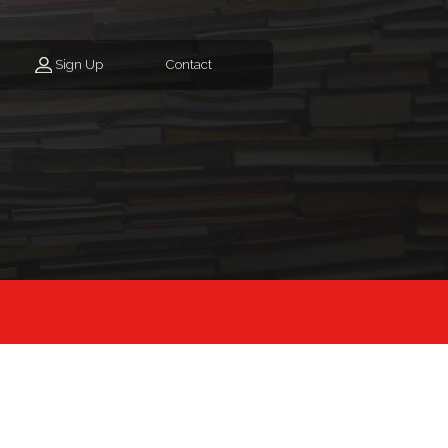
Sign Up
Contact