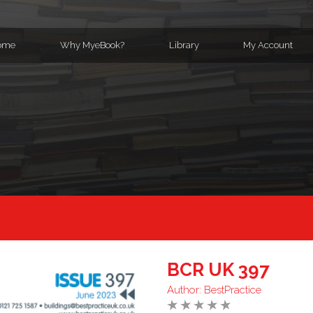
ome
Why MyeBook?
Library
My Account
BCR UK 397
Author:
BestPractice