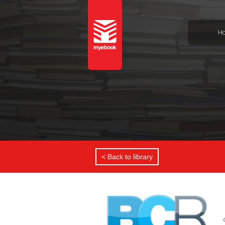
H
< Back to library