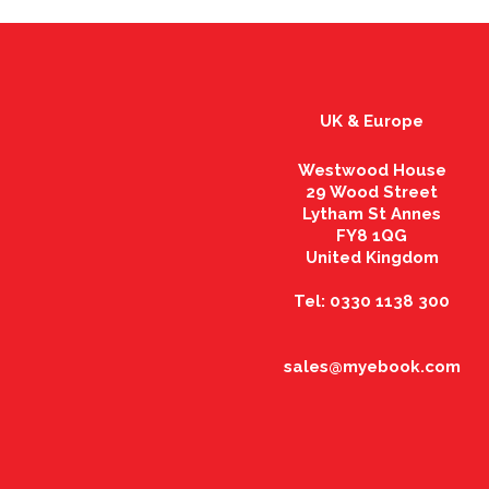
UK & Europe
Westwood House
29 Wood Street
Lytham St Annes
FY8 1QG
United Kingdom
Tel: 0330 1138 300
sales@myebook.com