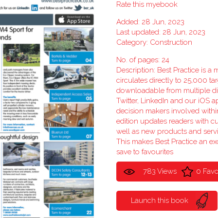
Rate this myebook
Added: 28 Jun, 2023
Last updated: 28 Jun, 2023
Category:
Construction
No. of pages: 24
Description: Best Practice is a
circulates directly to 25,000 ta
downloadable from multiple dig
Twitter, LinkedIn and our iOS ap
decision makers involved withi
edition updates readers with c
well as new products and serv
This makes Best Practice an exc
save to favourites
783 Views
0 Favo
Launch this book