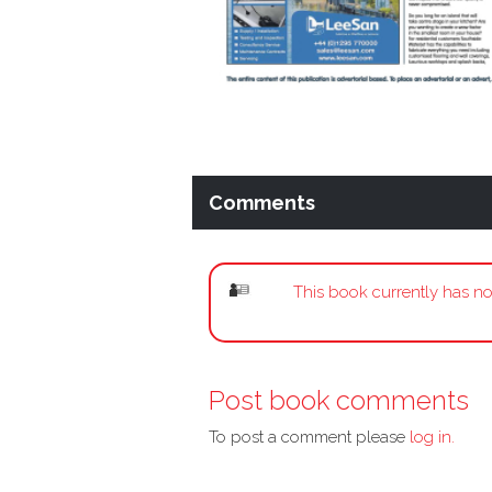
Comments
This book currently has no
Post book comments
To post a comment please
log in.