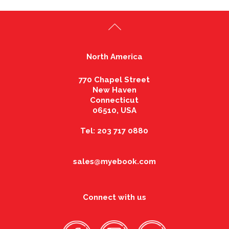
North America
770 Chapel Street
New Haven
Connecticut
06510, USA
Tel: 203 717 0880
sales@myebook.com
Connect with us