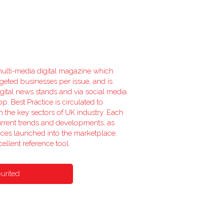
 multi-media digital magazine which
rgeted businesses per issue, and is
ital news stands and via social media
p. Best Practice is circulated to
n the key sectors of UK industry. Each
urrent trends and developments, as
ices launched into the marketplace.
ellent reference tool.
urited