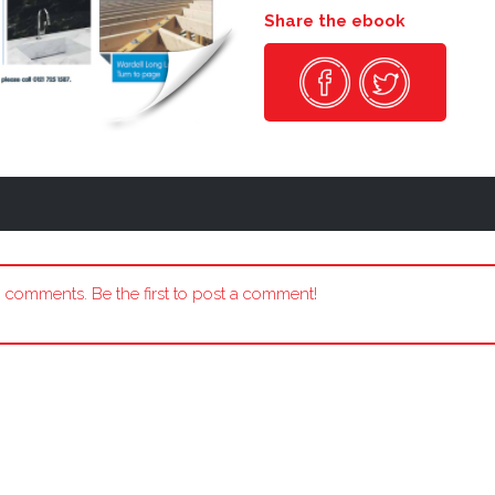
Share the ebook
 comments. Be the first to post a comment!