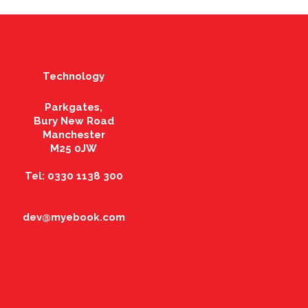
Technology
Parkgates,
Bury New Road
Manchester
M25 0JW
Tel: 0330 1138 300
dev@myebook.com