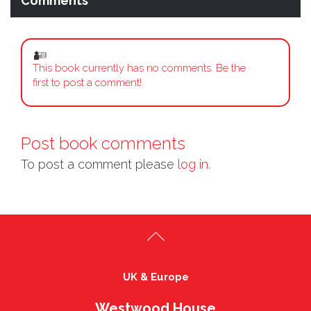
Comments
This book currently has no comments. Be the
first to post a comment!
Post book comments
To post a comment please
log in.
UK & Europe
Westwood House