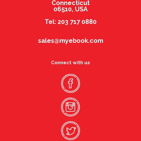
Connecticut
06510, USA
Tel: 203 717 0880
sales@myebook.com
Connect with us