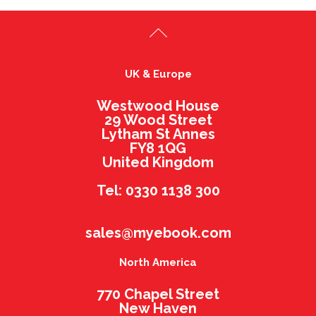
UK & Europe
Westwood House
29 Wood Street
Lytham St Annes
FY8 1QG
United Kingdom
Tel: 0330 1138 300
sales@myebook.com
North America
770 Chapel Street
New Haven