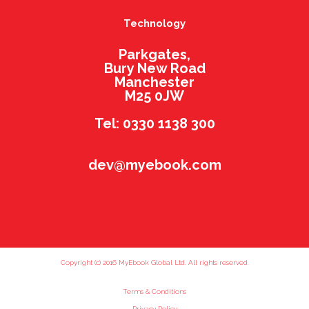
Technology
Parkgates,
Bury New Road
Manchester
M25 0JW
Tel: 0330 1138 300
dev@myebook.com
Copyright (c) 2016 MyEbook Global Ltd. All rights reserved.
Terms & Conditions
Privacy Policy