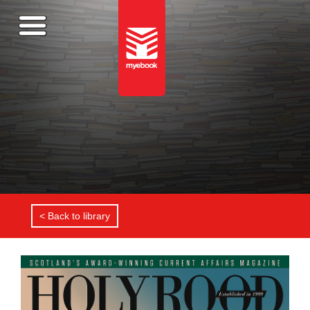
< Back to library