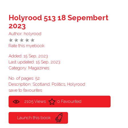
Holyrood 513 18 Sepembert
2023
Author:
holyrood
Rate this myebook
Added: 15 Sep, 2023
Last updated: 15 Sep, 2023
Category:
Magazines
No. of pages: 52
Description: Scotland, Politics, Holyrood
save to favourites
2105 Views
0 Favourited
Launch this book