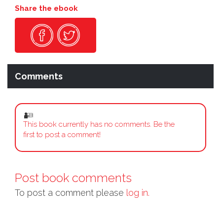
Share the ebook
Comments
This book currently has no comments. Be the
first to post a comment!
Post book comments
To post a comment please
log in.