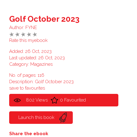
Golf October 2023
Author:
FYNE
Rate this myebook
Added: 26 Oct, 2023
Last updated: 26 Oct, 2023
Category:
Magazines
No. of pages: 116
Description: Golf October 2023
save to favourites
802 Views
0 Favourited
Launch this book
Share the ebook