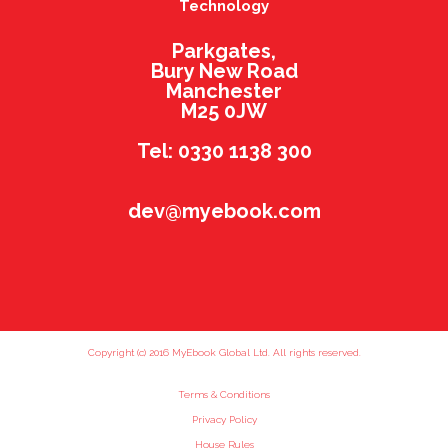
Technology
Parkgates,
Bury New Road
Manchester
M25 0JW
Tel: 0330 1138 300
dev@myebook.com
Copyright (c) 2016 MyEbook Global Ltd. All rights reserved.
Terms & Conditions
Privacy Policy
House Rules