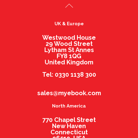
UK & Europe
Westwood House
29 Wood Street
Lytham St Annes
FY8 1QG
United Kingdom
Tel: 0330 1138 300
sales@myebook.com
North America
770 Chapel Street
New Haven
Connecticut