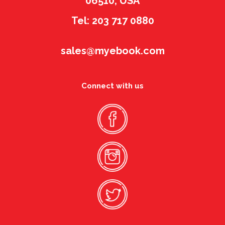
06510, USA
Tel: 203 717 0880
sales@myebook.com
Connect with us