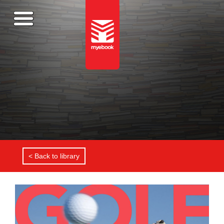
< Back to library