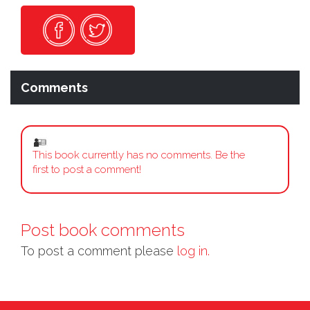
Comments
This book currently has no comments. Be the
first to post a comment!
Post book comments
To post a comment please
log in.