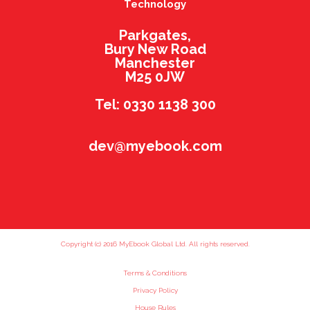
Technology
Parkgates,
Bury New Road
Manchester
M25 0JW
Tel: 0330 1138 300
dev@myebook.com
Copyright (c) 2016 MyEbook Global Ltd. All rights reserved.
Terms & Conditions
Privacy Policy
House Rules