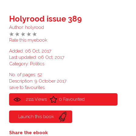
Holyrood issue 389
Author:
holyrood
Rate this myebook
Added: 06 Oct, 2017
Last updated: 06 Oct, 2017
Category:
Politics
No. of pages: 52
Description: 9 October 2017
save to favourites
2111 Views
0 Favourited
Launch this book
Share the ebook