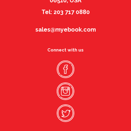
06510, USA
Tel: 203 717 0880
sales@myebook.com
Connect with us