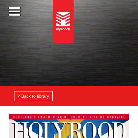
< Back to library