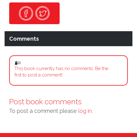
Comments
This book currently has no comments. Be the
first to post a comment!
Post book comments
To post a comment please
log in.