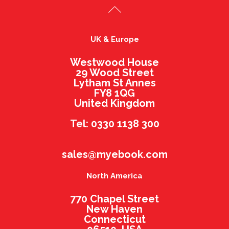
UK & Europe
Westwood House
29 Wood Street
Lytham St Annes
FY8 1QG
United Kingdom
Tel: 0330 1138 300
sales@myebook.com
North America
770 Chapel Street
New Haven
Connecticut