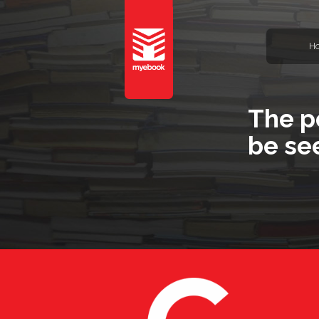
H
The p
be se