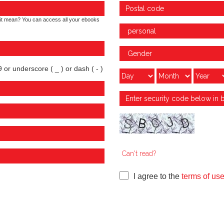
it mean? You can access all your ebooks
 or underscore ( _ ) or dash ( - )
Can't read?
I agree to the
terms of us