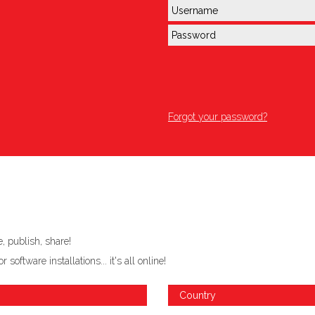
Forgot your password?
 publish, share!
ftware installations... it's all online!