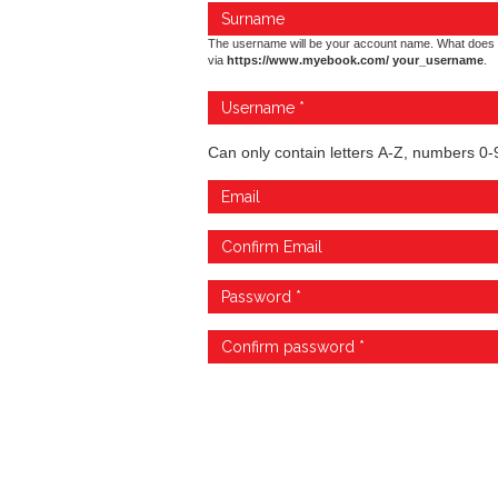
The username will be your account name. What does 
via
https://www.myebook.com/ your_username
.
Can only contain letters A-Z, numbers 0-9