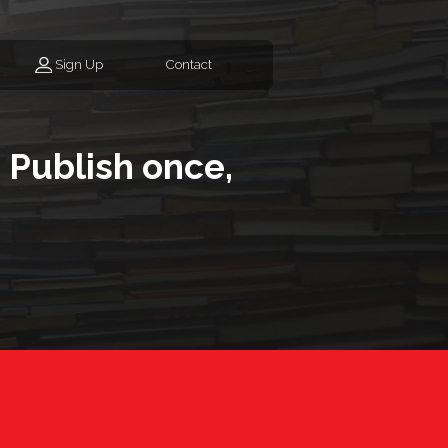
Sign Up
Contact
 Publish once,