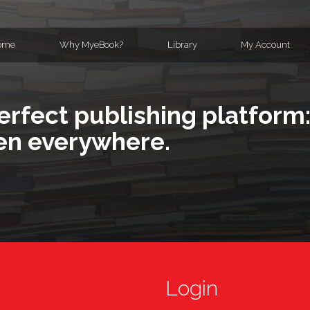
ome
Why MyeBook?
Library
My Account
erfect publishing platform:
en everywhere.
Login