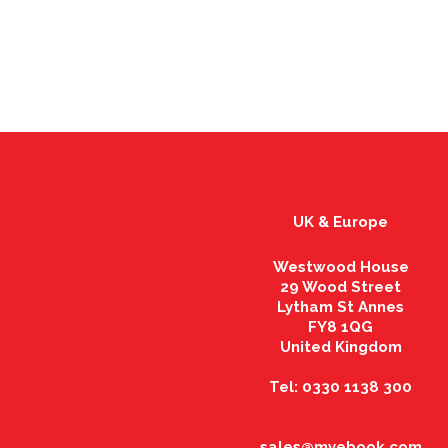
UK & Europe
Westwood House
29 Wood Street
Lytham St Annes
FY8 1QG
United Kingdom
Tel: 0330 1138 300
sales@myebook.com