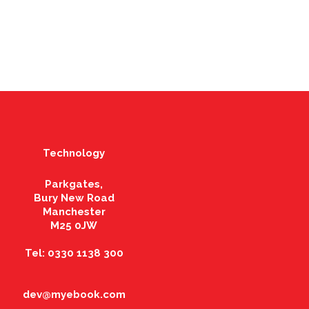
Technology
Parkgates,
Bury New Road
Manchester
M25 0JW
Tel: 0330 1138 300
dev@myebook.com