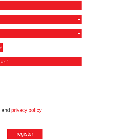
e
and
privacy policy
register