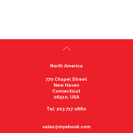
North America
770 Chapel Street
New Haven
Connecticut
06510, USA
Tel: 203 717 0880
sales@myebook.com