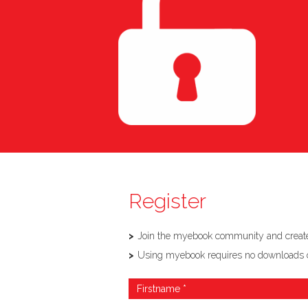
Register
Join the myebook community and create,
Using myebook requires no downloads or so