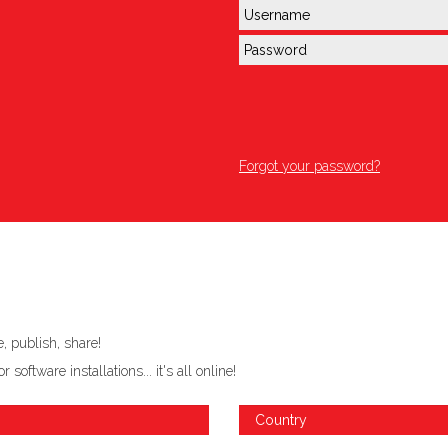
Forgot your password?
 publish, share!
ftware installations... it's all online!