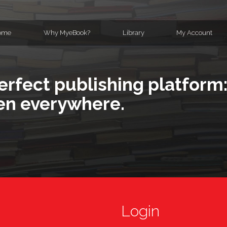
ome
Why MyeBook?
Library
My Account
erfect publishing platform:
en everywhere.
Login