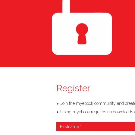
Register
Join the myebook community and create,
Using myebook requires no downloads or so