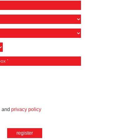
e
and
privacy policy
register