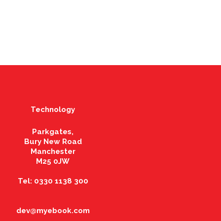
Technology
Parkgates,
Bury New Road
Manchester
M25 0JW
Tel: 0330 1138 300
dev@myebook.com