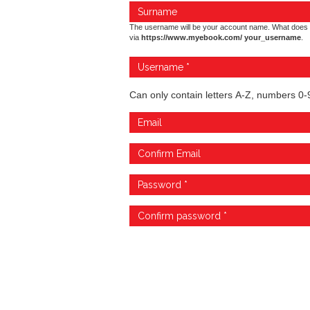
The username will be your account name. What does 
via
https://www.myebook.com/ your_username
.
Can only contain letters A-Z, numbers 0-9