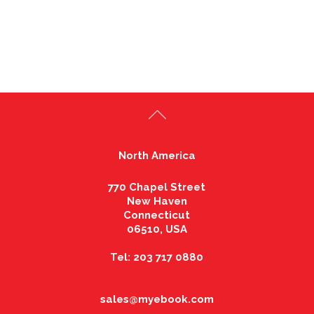
North America
770 Chapel Street
New Haven
Connecticut
06510, USA
Tel: 203 717 0880
sales@myebook.com