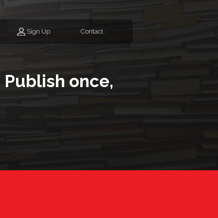
Sign Up
Contact
 Publish once,