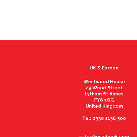
UK & Europe
Westwood House
29 Wood Street
Lytham St Annes
FY8 1QG
United Kingdom
Tel: 0330 1138 300
sales@myebook.com