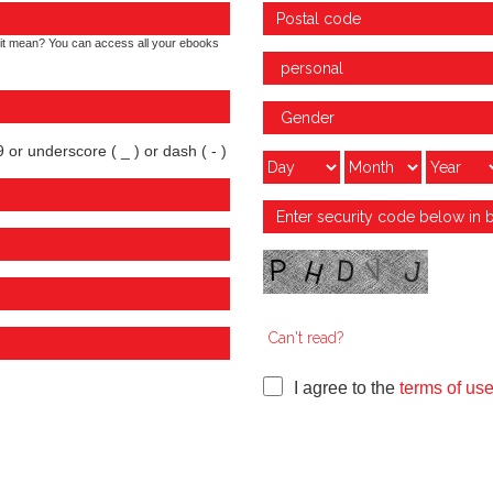
it mean? You can access all your ebooks
 or underscore ( _ ) or dash ( - )
Can't read?
I agree to the
terms of us