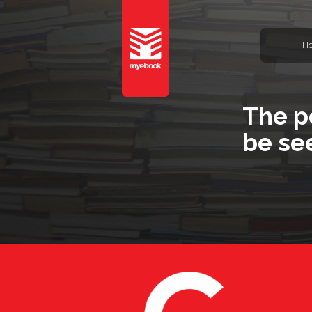
H
The p
be se