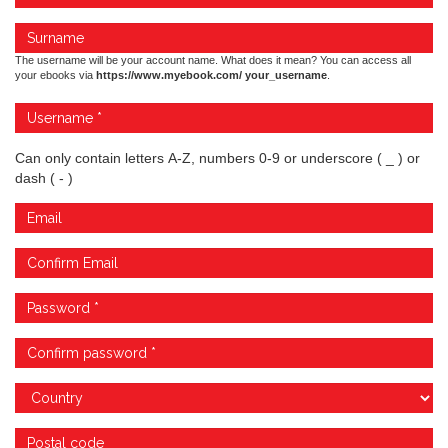
The username will be your account name. What does it mean? You can access all
your ebooks via
https://www.myebook.com/ your_username
.
Can only contain letters A-Z, numbers 0-9 or underscore ( _ ) or
dash ( - )