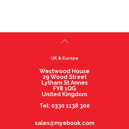
UK & Europe
Westwood House
29 Wood Street
Lytham St Annes
FY8 1QG
United Kingdom
Tel: 0330 1138 300
sales@myebook.com