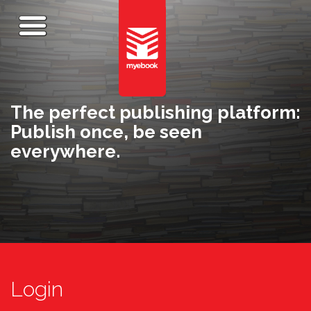
The perfect publishing platform:
Publish once, be seen
everywhere.
Login