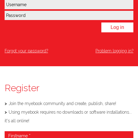
Log in
Forgot your password?
Problem logging in?
Register
Join the myebook community and create, publish, share!
Using myebook requires no downloads or software installations...
it's all online!