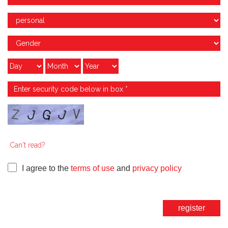
Can't read?
I agree to the
terms of use
and
privacy policy
register