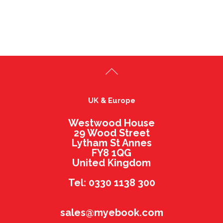
UK & Europe
Westwood House
29 Wood Street
Lytham St Annes
FY8 1QG
United Kingdom
Tel: 0330 1138 300
sales@myebook.com