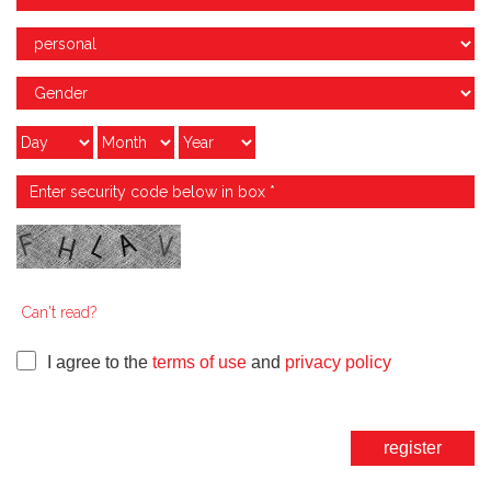
Can't read?
I agree to the
terms of use
and
privacy policy
register