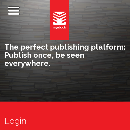
The perfect publishing platform:
Publish once, be seen
everywhere.
Login