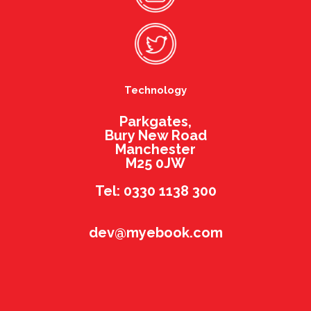
Technology
Parkgates,
Bury New Road
Manchester
M25 0JW
Tel: 0330 1138 300
dev@myebook.com