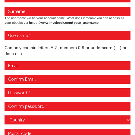
The username will be your account name. What does it mean? You can access all
your ebooks via
https://www.myebook.com/ your_username
.
Can only contain letters A-Z, numbers 0-9 or underscore ( _ ) or
dash ( - )