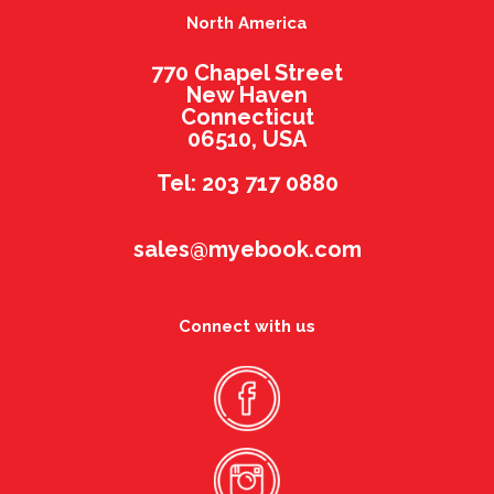
North America
770 Chapel Street
New Haven
Connecticut
06510, USA
Tel: 203 717 0880
sales@myebook.com
Connect with us