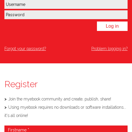
Log in
Forgot your password?
Problem logging in?
Register
Join the myebook community and create, publish, share!
Using myebook requires no downloads or software installations...
it's all online!