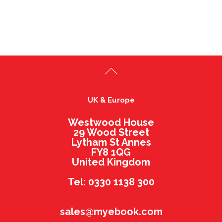
UK & Europe
Westwood House
29 Wood Street
Lytham St Annes
FY8 1QG
United Kingdom
Tel: 0330 1138 300
sales@myebook.com