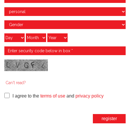
Can't read?
I agree to the
terms of use
and
privacy policy
register