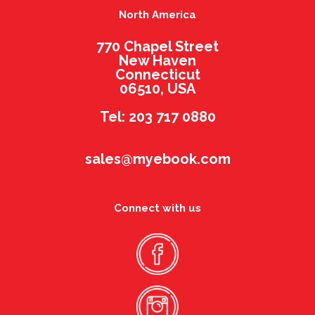
North America
770 Chapel Street
New Haven
Connecticut
06510, USA
Tel: 203 717 0880
sales@myebook.com
Connect with us