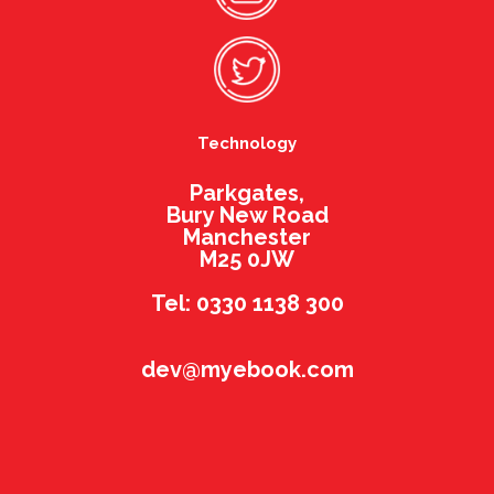
Technology
Parkgates,
Bury New Road
Manchester
M25 0JW
Tel: 0330 1138 300
dev@myebook.com