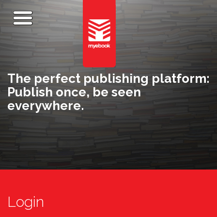
The perfect publishing platform:
Publish once, be seen
everywhere.
Login