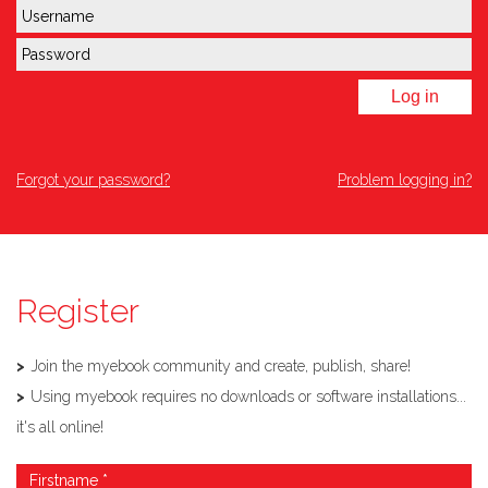
Log in
Forgot your password?
Problem logging in?
Register
Join the myebook community and create, publish, share!
Using myebook requires no downloads or software installations...
it's all online!