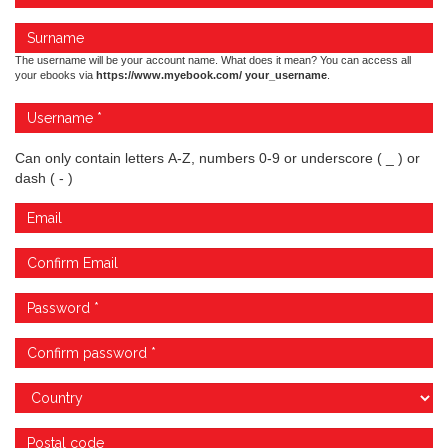
The username will be your account name. What does it mean? You can access all
your ebooks via
https://www.myebook.com/ your_username
.
Can only contain letters A-Z, numbers 0-9 or underscore ( _ ) or
dash ( - )