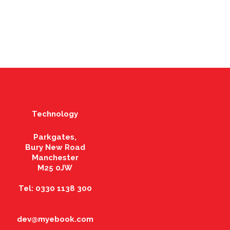
Technology
Parkgates,
Bury New Road
Manchester
M25 0JW
Tel: 0330 1138 300
dev@myebook.com