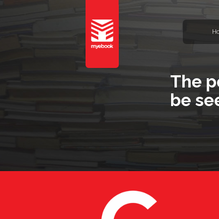
H
The p
be se