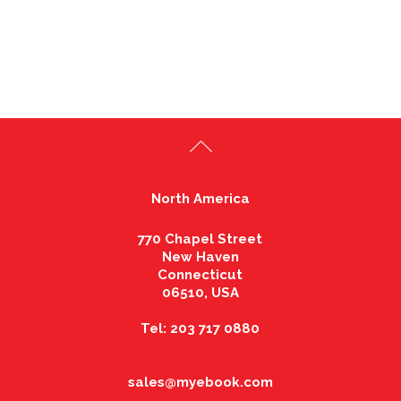
North America
770 Chapel Street
New Haven
Connecticut
06510, USA
Tel: 203 717 0880
sales@myebook.com