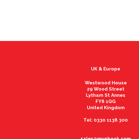
UK & Europe
Westwood House
29 Wood Street
Lytham St Annes
FY8 1QG
United Kingdom
Tel: 0330 1138 300
sales@myebook.com