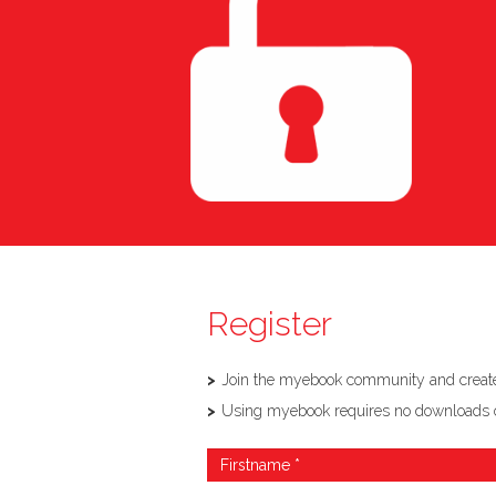
Register
Join the myebook community and create,
Using myebook requires no downloads or so