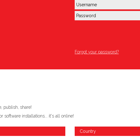
Forgot your password?
 publish, share!
ftware installations... it's all online!