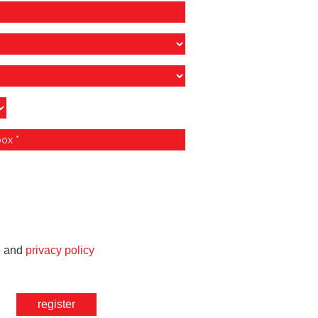
e
and
privacy policy
register