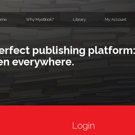
ome
Why MyeBook?
Library
My Account
erfect publishing platform:
en everywhere.
Login