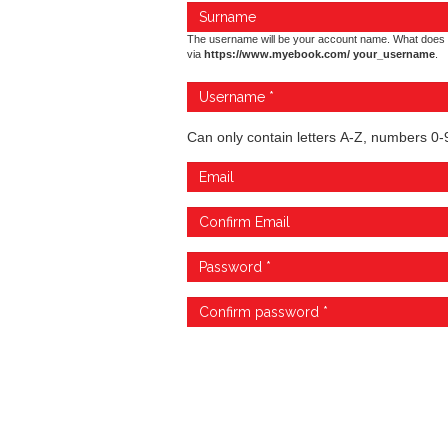
The username will be your account name. What does 
via
https://www.myebook.com/ your_username
.
Can only contain letters A-Z, numbers 0-9