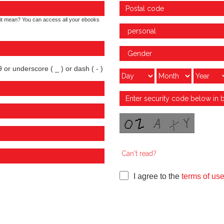
it mean? You can access all your ebooks
 or underscore ( _ ) or dash ( - )
Can't read?
I agree to the
terms of us