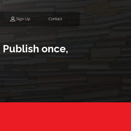
Sign Up
Contact
 Publish once,