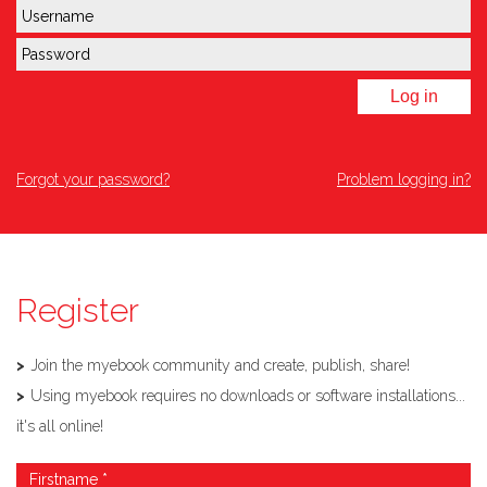
Log in
Forgot your password?
Problem logging in?
Register
Join the myebook community and create, publish, share!
Using myebook requires no downloads or software installations...
it's all online!