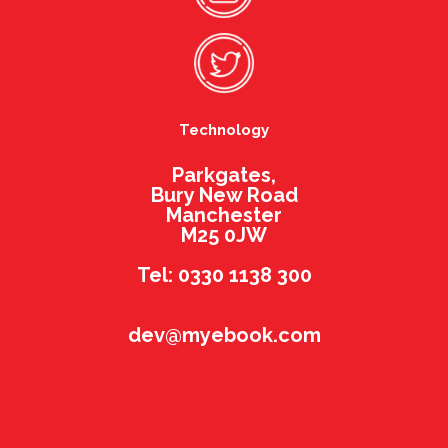
Technology
Parkgates,
Bury New Road
Manchester
M25 0JW
Tel: 0330 1138 300
dev@myebook.com