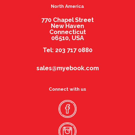
North America
770 Chapel Street
New Haven
Connecticut
06510, USA
Tel: 203 717 0880
sales@myebook.com
Connect with us