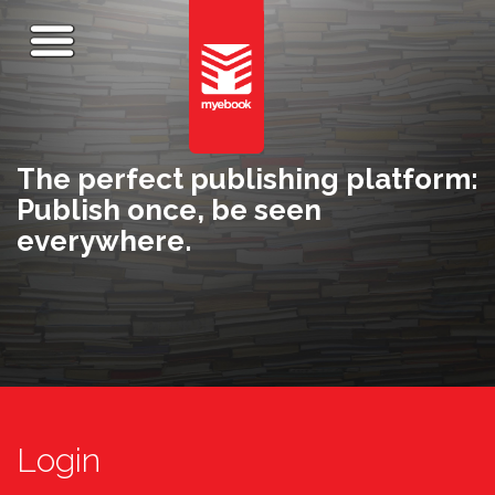
The perfect publishing platform:
Publish once, be seen
everywhere.
Login