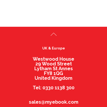
UK & Europe
Westwood House
29 Wood Street
Lytham St Annes
FY8 1QG
United Kingdom
Tel: 0330 1138 300
sales@myebook.com