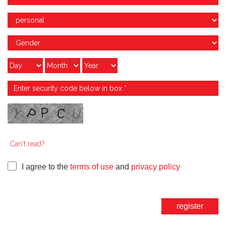
Can't read?
I agree to the
terms of use
and
privacy policy
register