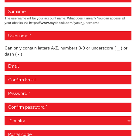
The username will be your account name. What does it mean? You can access all
your ebooks via
https://www.myebook.com/ your_username
.
Can only contain letters A-Z, numbers 0-9 or underscore ( _ ) or
dash ( - )