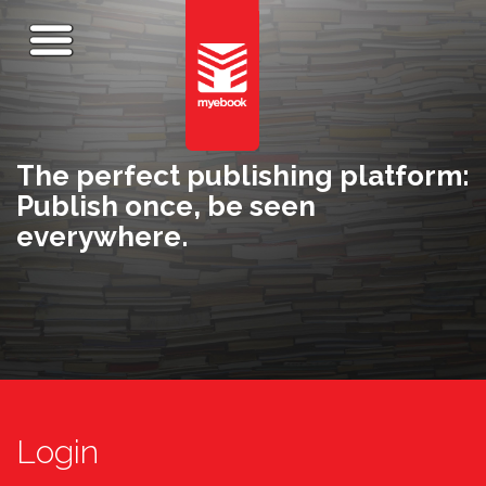
The perfect publishing platform:
Publish once, be seen
everywhere.
Login