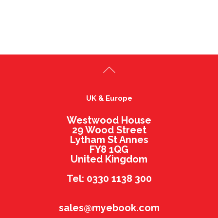
UK & Europe
Westwood House
29 Wood Street
Lytham St Annes
FY8 1QG
United Kingdom
Tel: 0330 1138 300
sales@myebook.com