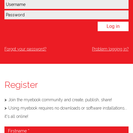
Log in
Forgot your password?
Problem logging in?
Register
Join the myebook community and create, publish, share!
Using myebook requires no downloads or software installations...
it's all online!