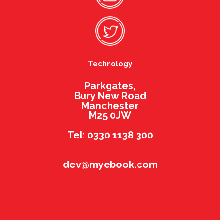
Technology
Parkgates,
Bury New Road
Manchester
M25 0JW
Tel: 0330 1138 300
dev@myebook.com