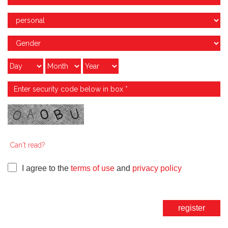
Can't read?
I agree to the
terms of use
and
privacy policy
register