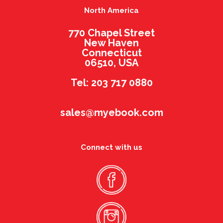
North America
770 Chapel Street
New Haven
Connecticut
06510, USA
Tel: 203 717 0880
sales@myebook.com
Connect with us