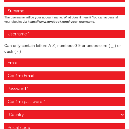
The username will be your account name. What does it mean? You can access all
your ebooks via
https://www.myebook.com/ your_username
.
Can only contain letters A-Z, numbers 0-9 or underscore ( _ ) or
dash ( - )