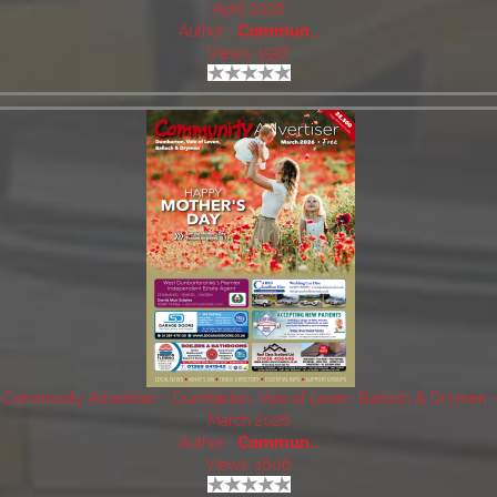
April 2026
Author:
Commun..
Views: 1556
Community Advertiser - Dumbarton, Vale of Leven, Balloch & Drymen 
March 2026
Author:
Commun..
Views: 1606