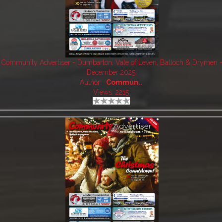
Community Advertiser - Dumbarton, Vale of Leven, Balloch & Drymen 
December 2025
Author:
Commun..
Views: 2215