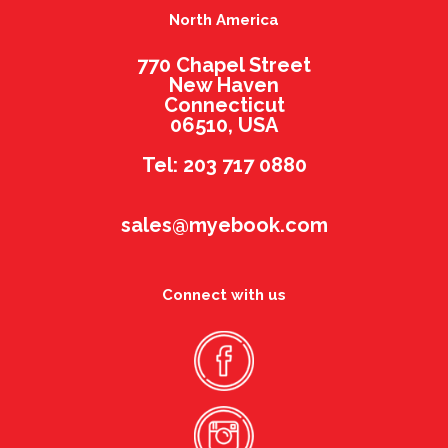
North America
770 Chapel Street
New Haven
Connecticut
06510, USA
Tel: 203 717 0880
sales@myebook.com
Connect with us