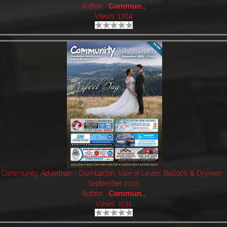
Author:
Commun..
Views: 1704
Community Advertiser - Dumbarton, Vale of Leven, Balloch & Drymen 
September 2025
Author:
Commun..
Views: 1531