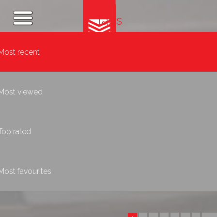
Tags
Most recent
Most viewed
Top rated
Most favourites