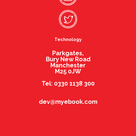
Technology
Parkgates,
Bury New Road
Manchester
M25 0JW
Tel: 0330 1138 300
dev@myebook.com