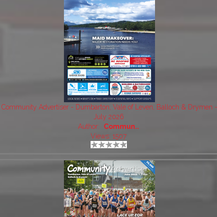
Community Advertiser - Dumbarton, Vale of Leven, Balloch & Drymen 
July 2026
Author:
Commun..
Views: 1507