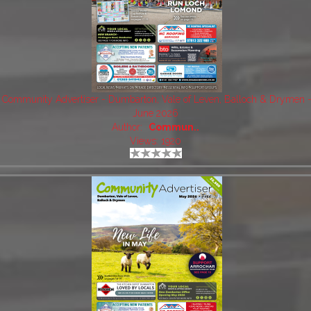
Community Advertiser - Dumbarton, Vale of Leven, Balloch & Drymen 
June 2026
Author:
Commun..
Views: 1920