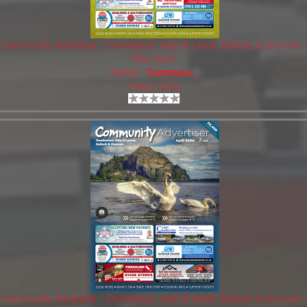
Community Advertiser - Dumbarton, Vale of Leven, Balloch & Drymen 
May 2026
Author:
Commun..
Views: 1724
Community Advertiser - Dumbarton, Vale of Leven, Balloch & Drymen 