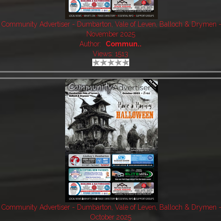
Community Advertiser - Dumbarton, Vale of Leven, Balloch & Drymen 
November 2025
Author:
Commun..
Views: 1513
Community Advertiser - Dumbarton, Vale of Leven, Balloch & Drymen 
October 2025