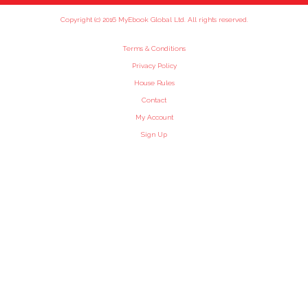
Copyright (c) 2016 MyEbook Global Ltd. All rights reserved.
Terms & Conditions
Privacy Policy
House Rules
Contact
My Account
Sign Up