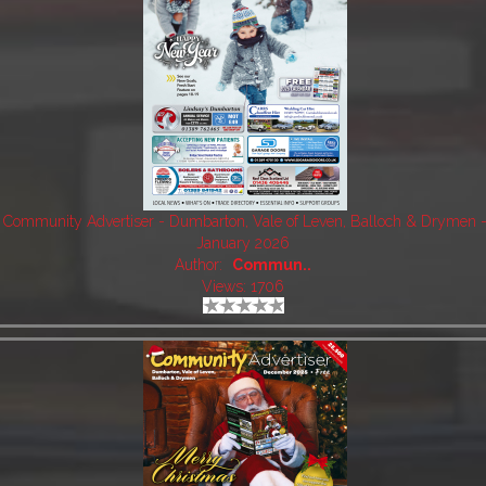
Community Advertiser - Dumbarton, Vale of Leven, Balloch & Drymen 
January 2026
Author:
Commun..
Views: 1706