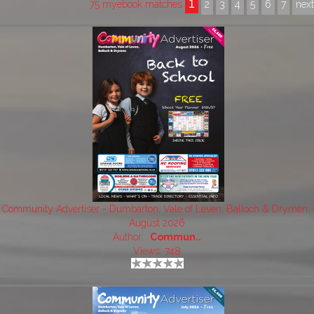
1
75 myebook matches
2
3
4
5
6
7
nex
Community Advertiser - Dumbarton, Vale of Leven, Balloch & Drymen 
August 2026
Author:
Commun..
Views: 748