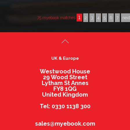
1
75 myebook matches
2
3
4
5
6
7
nex
UK & Europe
Westwood House
29 Wood Street
Lytham St Annes
FY8 1QG
United Kingdom
Tel: 0330 1138 300
sales@myebook.com