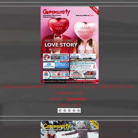
Community Advertiser - Dumbarton, Vale of Leven, Balloch & Drymen 
February 2026
Author:
Commun..
Views: 1903