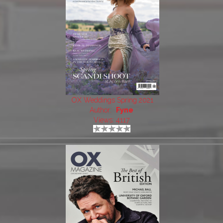
OX Weddings Spring 2021
Author:
Fyne
Views: 4117