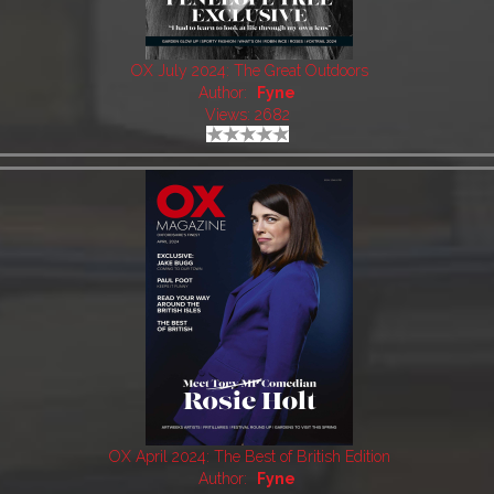
OX July 2024: The Great Outdoors
Author:
Fyne
Views: 2682
OX April 2024: The Best of British Edition
Author:
Fyne