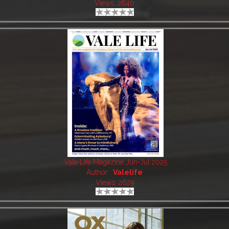
Views: 2640
Vale Life Magazine Jun-Jul 2025
Author:
Valelife
Views: 2629