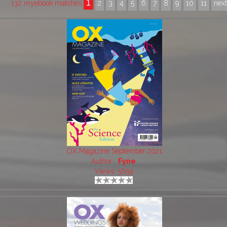
1
132 myebook matches
2
3
4
5
6
7
8
9
10
11
nex
OX Magazine September 2021
Author:
Fyne
Views: 5659