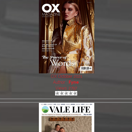
OX October 2021
Author:
Fyne
Views: 2797