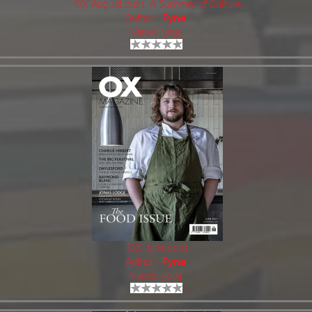
OX August 2021: A Summer of Culture
Author:
Fyne
Views: 3293
OX June 2021
Author:
Fyne
Views: 3074