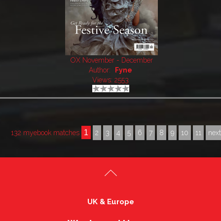
OX November - December
Author:
Fyne
Views: 2553
1
132 myebook matches
2
3
4
5
6
7
8
9
10
11
nex
UK & Europe