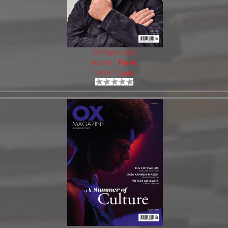
OX April 2021
Author:
Fyne
Views: 3444