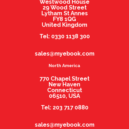
Westwood House
29 Wood Street
Lytham St Annes
FY8 1QG
United Kingdom
Tel: 0330 1138 300
sales@myebook.com
North America
770 Chapel Street
New Haven
Connecticut
06510, USA
Tel: 203 717 0880
sales@myebook.com