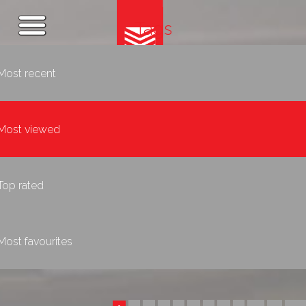
Tags
Most recent
Most viewed
Top rated
Most favourites