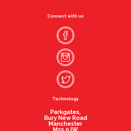
Connect with us
Technology
Parkgates,
Bury New Road
Manchester
M25 0JW