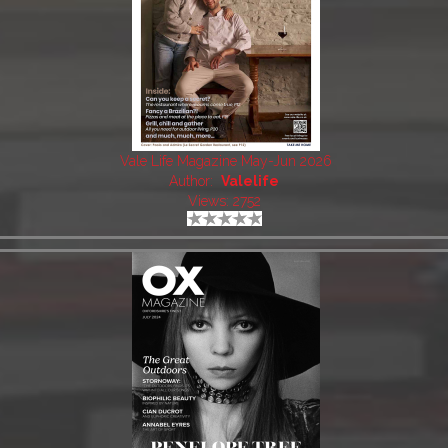
Vale Life Magazine May-Jun 2026
Author:
Valelife
Views: 2752