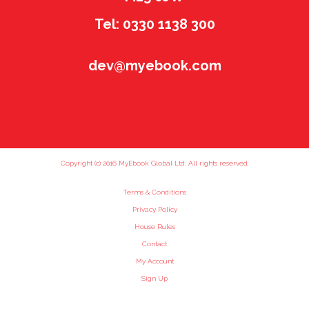
Tel: 0330 1138 300
dev@myebook.com
Copyright (c) 2016 MyEbook Global Ltd. All rights reserved.
Terms & Conditions
Privacy Policy
House Rules
Contact
My Account
Sign Up