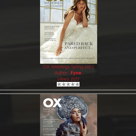
OX Weddings Spring 2023
Author:
Fyne
Views: 2577