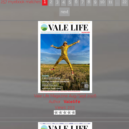
1
257 myebook matches
2
3
4
5
6
7
8
9
10
11
...
22
next
Vale Life Magazine Aug/Sept 2026
Author:
Valelife
Views: 203