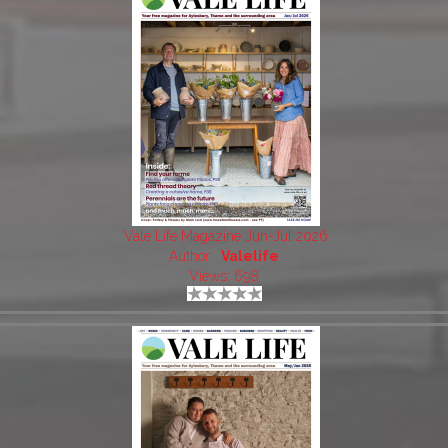
Vale Life Magazine Jun-Jul 2026
Author:
Valelife
Views: 698