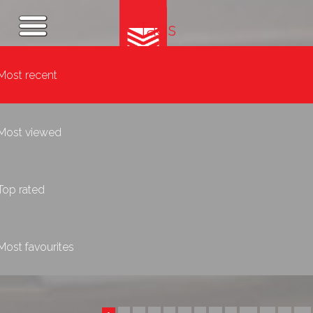
Tags
Most recent
Most viewed
Top rated
Most favourites