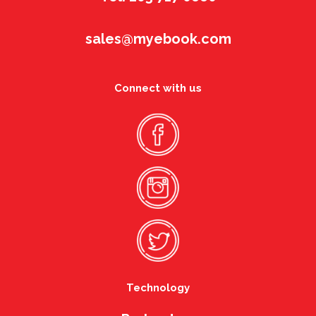
sales@myebook.com
Connect with us
Technology