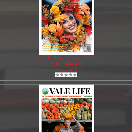
Vale Life Magazine Nov/Dec 2025
Author:
Valelife
Views: 1425