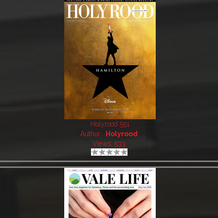
Holyrood 551
Author:
Holyrood
Views: 533