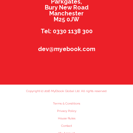
Parkgates,
Bury New Road
Manchester
M25 0JW
Tel: 0330 1138 300
dev@myebook.com
Copyright (c) 2016 MyEbook Global Ltd. All rights reserved.
Terms & Conditions
Privacy Policy
House Rules
Contact