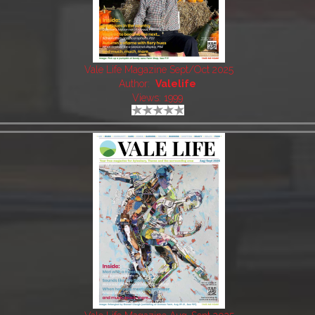
Vale Life Magazine Sept/Oct 2025
Author:
Valelife
Views: 1999