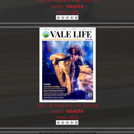
Vale Life Magazine Aug-Sept 2025
Author:
Valelife
Views: 2449
Vale Life Magazine Jun-Jul 2025
Author:
Valelife
Views: 2629