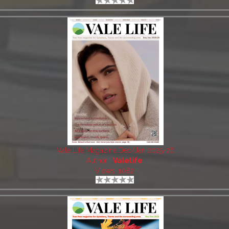
Vale Life Magazine Dec/Jan 2025-26
Author:
Valelife
Views: 1082