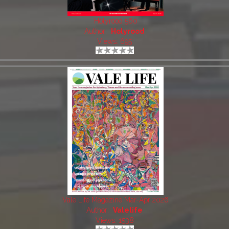
Holyrood 560
Author:
Holyrood
Views: 695
Vale Life Magazine Mar-Apr 2026
Author:
Valelife
Views: 1538