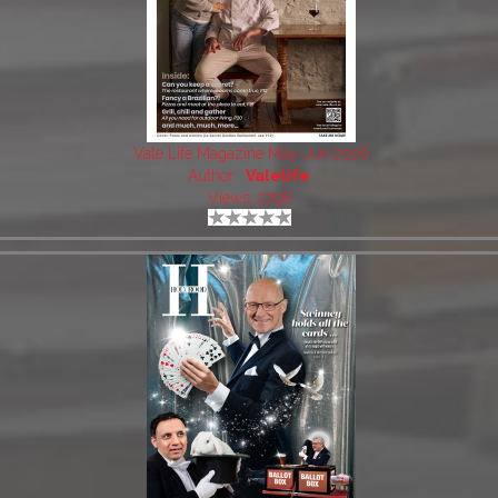
Vale Life Magazine May-Jun 2026
Author:
Valelife
Views: 2758