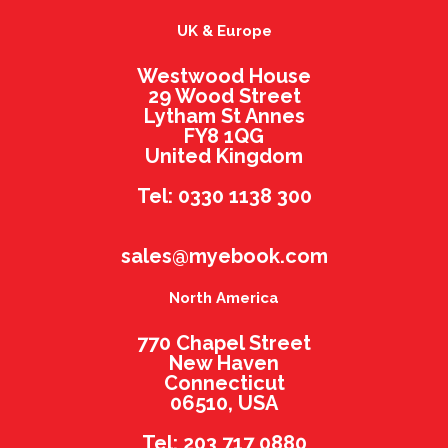
UK & Europe
Westwood House
29 Wood Street
Lytham St Annes
FY8 1QG
United Kingdom
Tel: 0330 1138 300
sales@myebook.com
North America
770 Chapel Street
New Haven
Connecticut
06510, USA
Tel: 203 717 0880