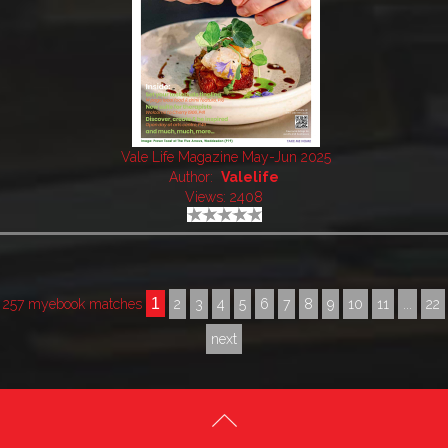
Vale Life Magazine May-Jun 2025
Author:
Valelife
Views: 2408
1
257 myebook matches
2
3
4
5
6
7
8
9
10
11
...
22
next