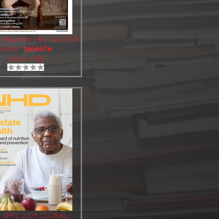
fe Magazine May-Jun 2026
Author:
Valelife
Views: 2749
 APRIL 2026 GLOBAL