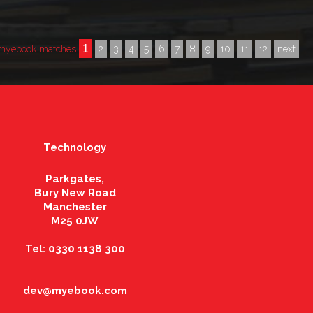
1
 myebook matches
2
3
4
5
6
7
8
9
10
11
12
next
Technology
Parkgates,
Bury New Road
Manchester
M25 0JW
Tel: 0330 1138 300
dev@myebook.com