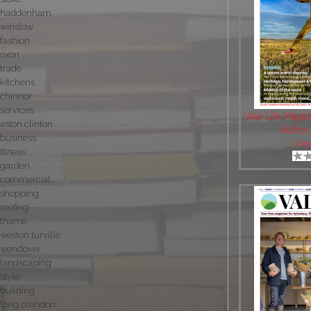
haddenham
winslow
fashion
oxon
trade
kitchens
chinnor
services
Vale Life Maga
aston clinton
Author
business
Vie
fitness
garden
commercial
shopping
roofing
thame
weston turville
wendover
landscaping
style
building
long crendon