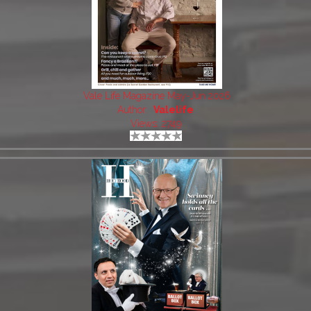
Vale Life Magazine May-Jun 2026
Author:
Valelife
Views: 2749