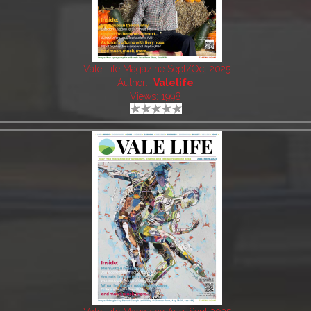
Vale Life Magazine Sept/Oct 2025
Author:
Valelife
Views: 1998