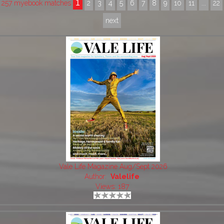
1
257 myebook matches
2
3
4
5
6
7
8
9
10
11
...
22
next
Vale Life Magazine Aug/Sept 2026
Author:
Valelife
Views: 187