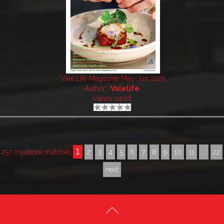
Vale Life Magazine May-Jun 2025
Author:
Valelife
Views: 2406
1
257 myebook matches
2
3
4
5
6
7
8
9
10
11
...
22
next