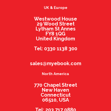
UK & Europe
Westwood House
29 Wood Street
Lytham St Annes
FY8 1QG
United Kingdom
Tel: 0330 1138 300
sales@myebook.com
North America
770 Chapel Street
New Haven
Connecticut
06510, USA
Tel: 203 717 0880