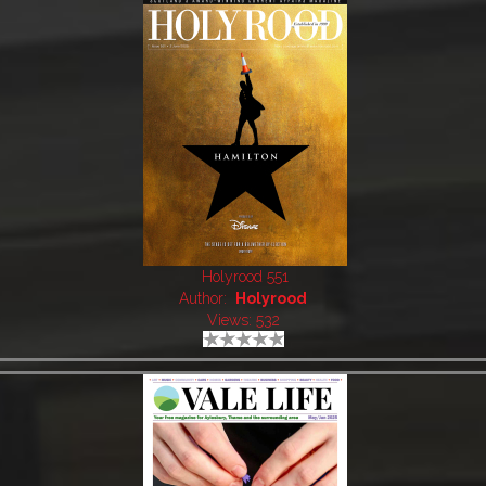
Holyrood 551
Author:
Holyrood
Views: 532