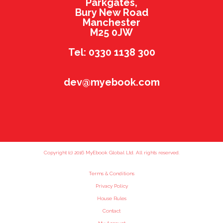
Parkgates,
Bury New Road
Manchester
M25 0JW
Tel: 0330 1138 300
dev@myebook.com
Copyright (c) 2016 MyEbook Global Ltd. All rights reserved.
Terms & Conditions
Privacy Policy
House Rules
Contact