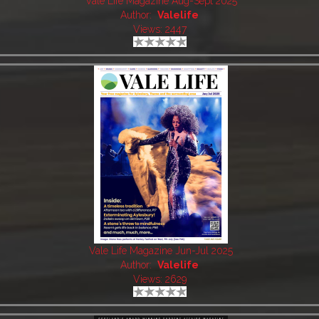
Vale Life Magazine Aug-Sept 2025
Author:
Valelife
Views: 2447
Vale Life Magazine Jun-Jul 2025
Author:
Valelife
Views: 2629