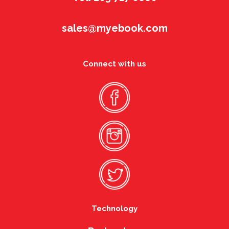
sales@myebook.com
Connect with us
Technology