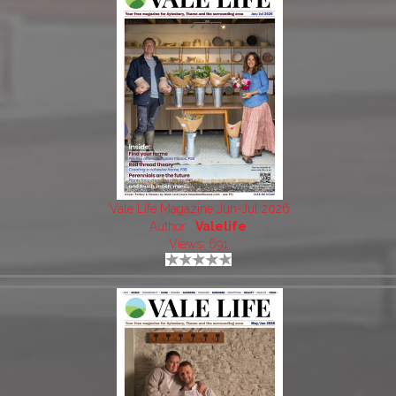
Vale Life Magazine Jun-Jul 2026
Author:
Valelife
Views: 691