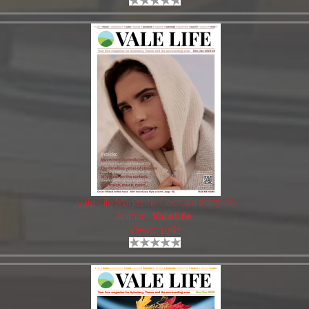
Vale Life Magazine Dec/Jan 2025-26
Author:
Valelife
Views: 1081