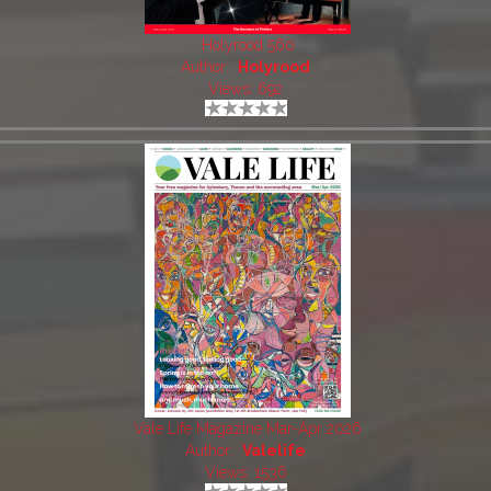
Holyrood 560
Author:
Holyrood
Views: 692
Vale Life Magazine Mar-Apr 2026
Author:
Valelife
Views: 1536