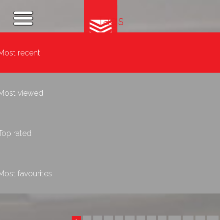
Tags
Most recent
Most viewed
Top rated
Most favourites