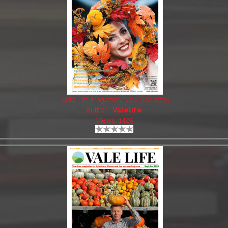
Vale Life Magazine Nov/Dec 2025
Author:
Valelife
Views: 1425