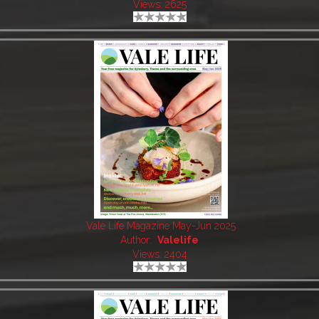
Views: 2625
Vale Life Magazine May-Jun 2025
Author:
Valelife
Views: 2404