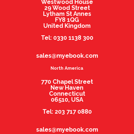
Westwood House
29 Wood Street
Lytham St Annes
FY8 1QG
United Kingdom
Tel: 0330 1138 300
sales@myebook.com
North America
770 Chapel Street
New Haven
Connecticut
06510, USA
Tel: 203 717 0880
sales@myebook.com