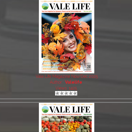
Vale Life Magazine Nov/Dec 2025
Author:
Valelife
Views: 1425