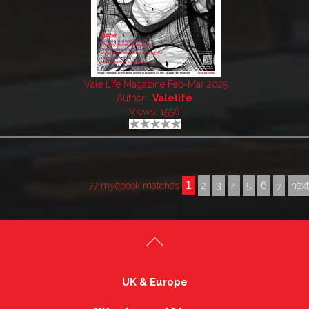
Vale Life Magazine Feb-Mar 2025
Author:
Valelife
Views: 1556
1
77 myebook matches
2
3
4
5
6
7
nex
UK & Europe