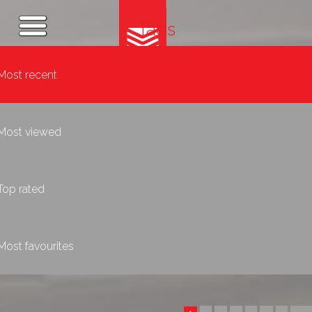
Tags
Most recent
Most viewed
Top rated
Most favourites