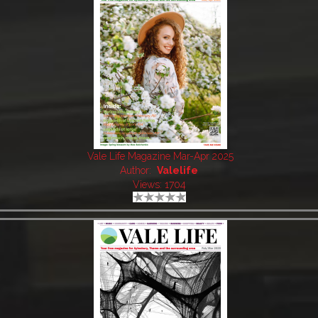
Vale Life Magazine Mar-Apr 2025
Author:
Valelife
Views: 1704