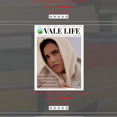
Vale Life Magazine Mar-Apr 2026
Author:
Valelife
Views: 1536
Vale Life Magazine Dec/Jan 2025-26
Author:
Valelife
Views: 1081