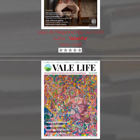
Vale Life Magazine May-Jun 2026
Author:
Valelife
Views: 2746