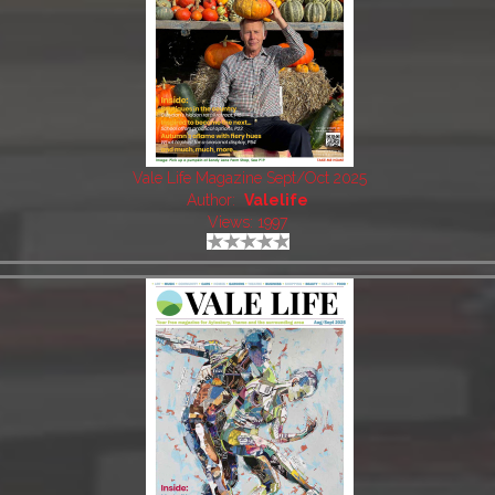
Vale Life Magazine Sept/Oct 2025
Author:
Valelife
Views: 1997