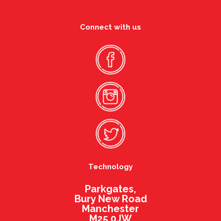
Connect with us
Technology
Parkgates,
Bury New Road
Manchester
M25 0JW