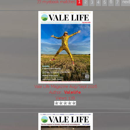
1
77 myebook matches
2
3
4
5
6
7
nex
Vale Life Magazine Aug/Sept 2026
Author:
Valelife
Views: 178