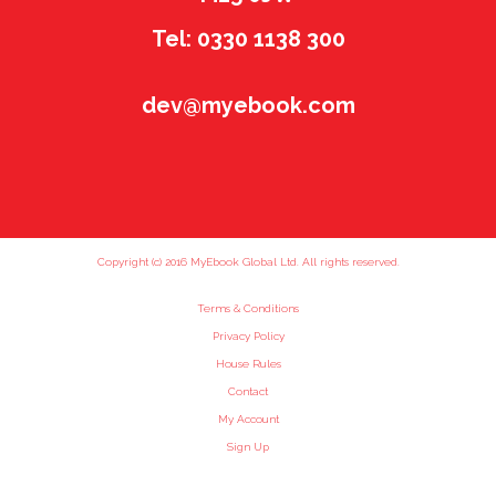
Tel: 0330 1138 300
dev@myebook.com
Copyright (c) 2016 MyEbook Global Ltd. All rights reserved.
Terms & Conditions
Privacy Policy
House Rules
Contact
My Account
Sign Up