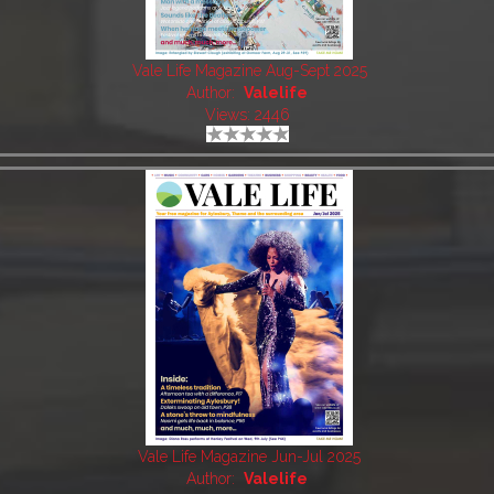
Vale Life Magazine Aug-Sept 2025
Author:
Valelife
Views: 2446
Vale Life Magazine Jun-Jul 2025
Author:
Valelife