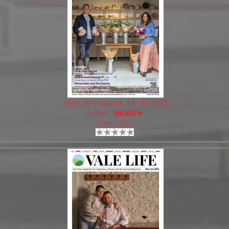
Vale Life Magazine Jun-Jul 2026
Author:
Valelife
Views: 687