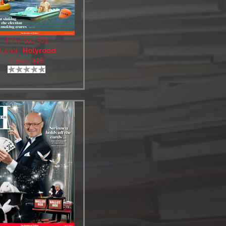
Holyrood 561
Author:
Holyrood
Views: 428