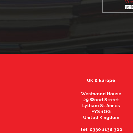
Vie
UK & Europe
Westwood House
29 Wood Street
Lytham St Annes
FY8 1QG
United Kingdom
Tel: 0330 1138 300