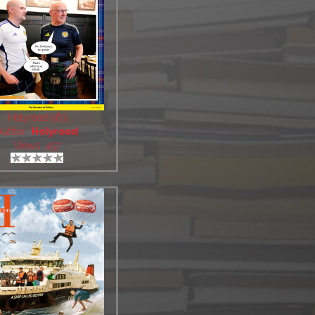
Holyrood 563
Author:
Holyrood
Views: 457