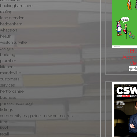
buckinghamshire
roofing
long crendon
haddenham
what's on
health
weston turville
designer
Holy
building
Author
plumber
Vie
kitchens
mandeville
customers
services
hertfordshire
business
princes risborough
listings
community magazine - newton mearns
tring
food
retail