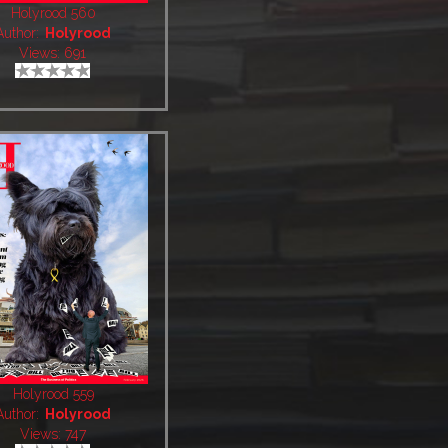
Holyrood 560
Author:
Holyrood
Views: 691
Holyrood 559
Author:
Holyrood
Views: 747