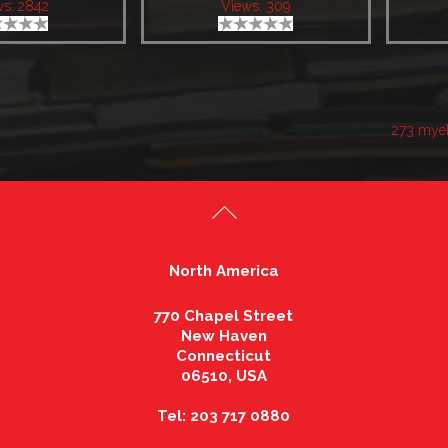
ws: 2842
Views: 309
273 mye
North America
770 Chapel Street
New Haven
Connecticut
06510, USA
Tel: 203 717 0880