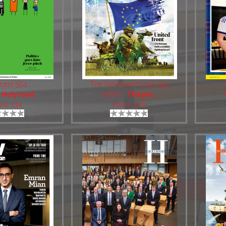
rood 564
The Parliament Issue 593
:
Holyrood
Author:
Thepar..
ws: 134
Views: 426