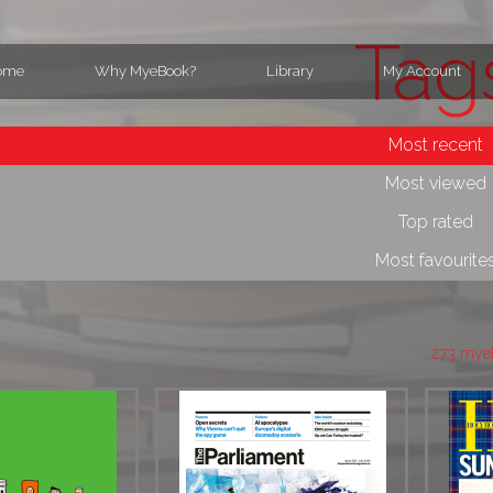
Tag
ome
Why MyeBook?
Library
My Account
Most recent
Most viewed
Top rated
Most favourite
273 mye