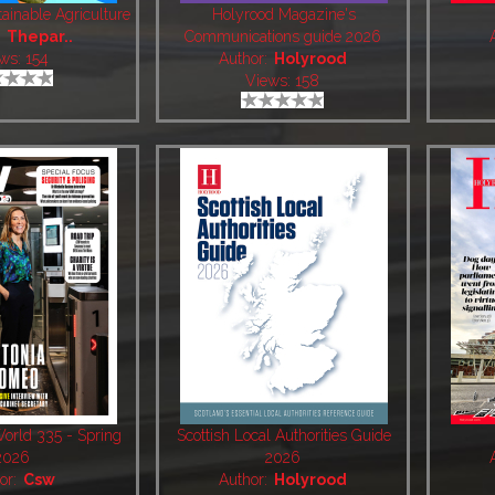
ainable Agriculture
Holyrood Magazine's
:
Thepar..
Communications guide 2026
ws: 154
Author:
Holyrood
Views: 158
World 335 - Spring
Scottish Local Authorities Guide
2026
2026
or:
Csw
Author:
Holyrood