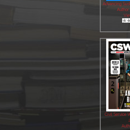
Advancing Sust
Author
Vie
Civil Service 
Auth