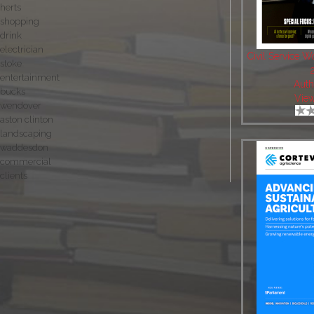
herts
shopping
drink
electrician
Civil Service 
stoke
entertainment
Auth
bucks
Vie
wendover
aston clinton
landscaping
waddesdon
commercial
clients