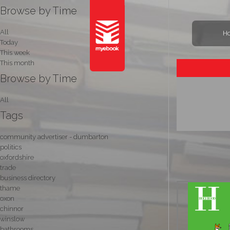
Browse by Time
All
H
Today
This week
This month
Browse by Time
All
Tags
community advertiser - dumbarton
politics
oxfordshire
trade
business directory
thame
oxon
chinnor
winslow
bathrooms