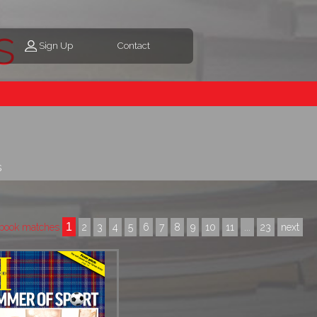
s
Sign Up
Contact
s
1
book matches
2
3
4
5
6
7
8
9
10
11
...
23
next