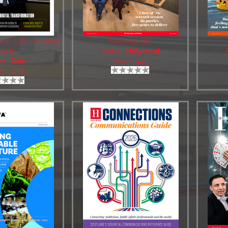
World 336 - Summer
Holyrood 562
2026
Author:
Holyrood
or:
Csw
Views: 445
ws: 2658