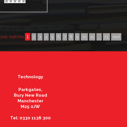
1
book matches
2
3
4
5
6
7
8
9
10
11
...
23
next
Technology
Parkgates,
Bury New Road
Manchester
M25 0JW
Tel: 0330 1138 300