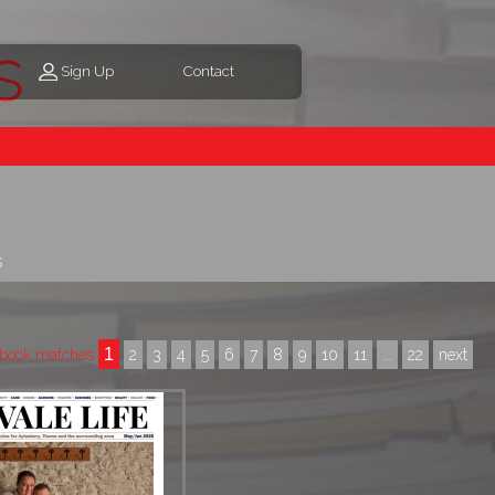
s
Sign Up
Contact
s
1
book matches
2
3
4
5
6
7
8
9
10
11
...
22
next