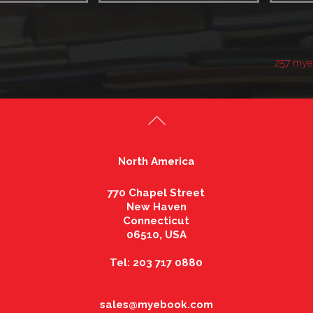
257 mye
North America
770 Chapel Street
New Haven
Connecticut
06510, USA
Tel: 203 717 0880
sales@myebook.com