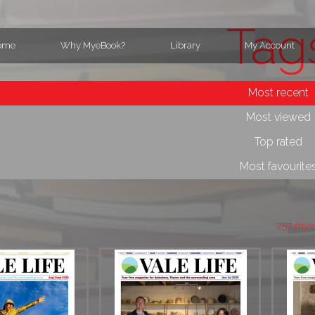
Tag
ome
Why MyeBook?
Library
My Account
Most recent
Most viewed
Top rated
Most favourite
257 mye