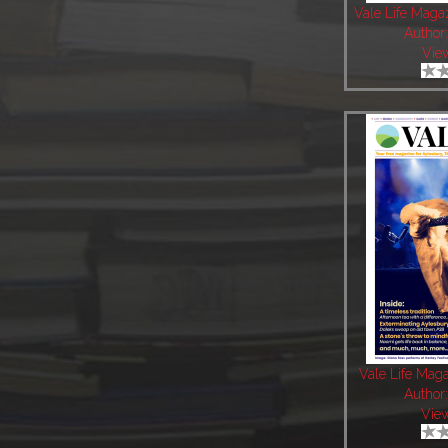
Vale Life Mag
Author
Vie
Vale Life Mag
Author
Vie