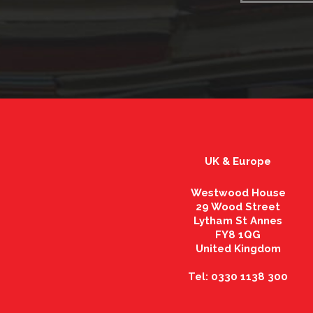
UK & Europe
Westwood House
29 Wood Street
Lytham St Annes
FY8 1QG
United Kingdom
Tel: 0330 1138 300