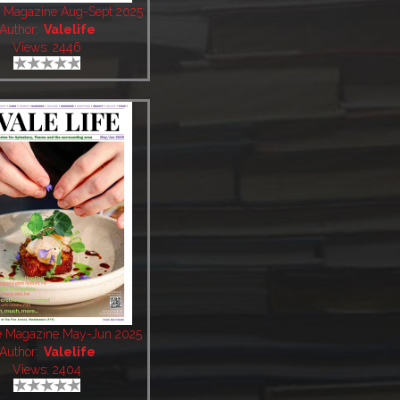
fe Magazine Aug-Sept 2025
Author:
Valelife
Views: 2446
fe Magazine May-Jun 2025
Author:
Valelife
Views: 2404