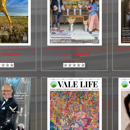
zine Aug/Sept 2026
Vale Life Magazine Jun-Jul 2026
Vale Li
:
Valelife
Author:
Valelife
ws: 179
Views: 687