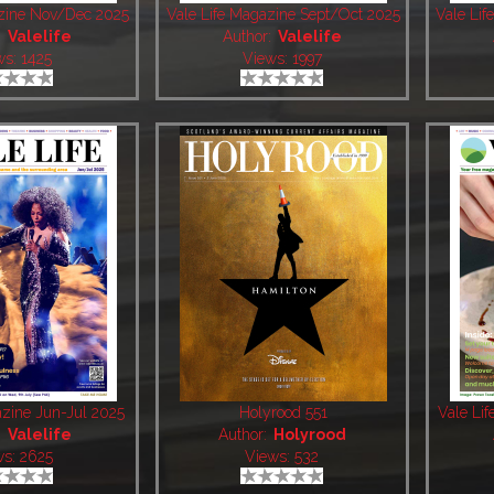
azine Nov/Dec 2025
Vale Life Magazine Sept/Oct 2025
Vale Li
:
Valelife
Author:
Valelife
ws: 1425
Views: 1997
azine Jun-Jul 2025
Holyrood 551
Vale Li
:
Valelife
Author:
Holyrood
ws: 2625
Views: 532