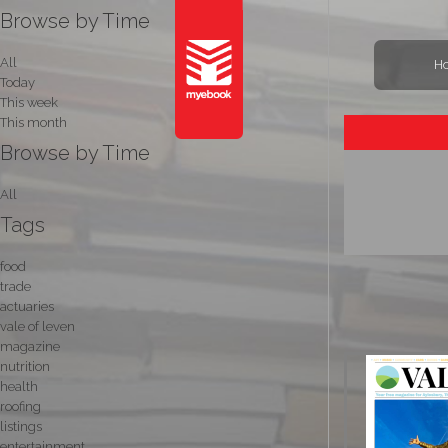
Browse by Time
All
H
Today
This week
This month
Browse by Time
All
Tags
food
trade
actuaries
vale of leven
magazine
nutrition
health
roofing
listings
entertainment