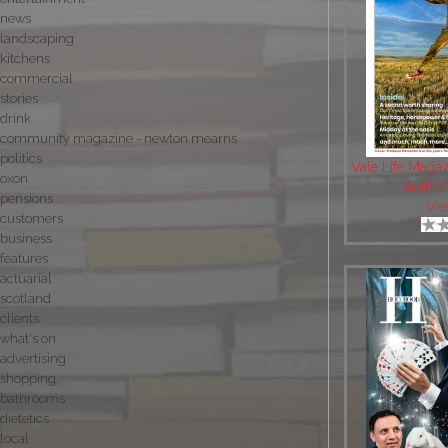
news
landscaping
kitchens
commercial
stories
drink
community magazine - newton mearns
politics
Vale Life Maga
oxon
Author
pensions
Vie
customers
business
features
actuarial
scotland
clients
what's on
advertising
shopping
bathrooms
dietetics
local