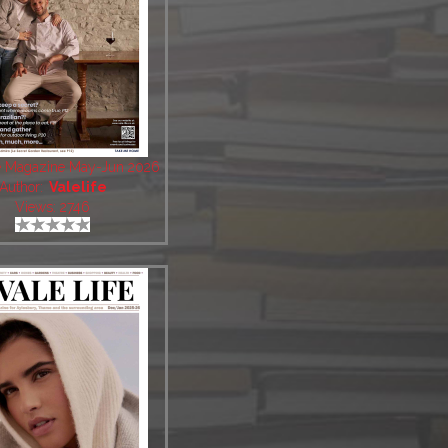
fe Magazine May-Jun 2026
Author:
Valelife
Views: 2746