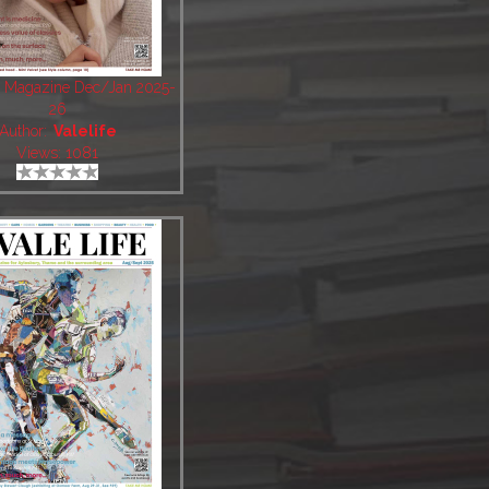
fe Magazine Dec/Jan 2025-
26
Author:
Valelife
Views: 1081