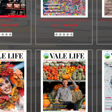
rood 560
Vale Life Magazine Mar-Apr 2026
Vale Li
:
Holyrood
Author:
Valelife
ws: 692
Views: 1536