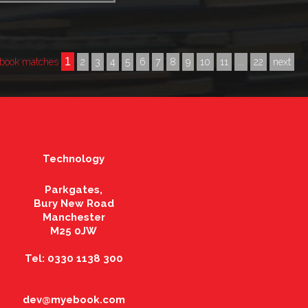
1
book matches
2
3
4
5
6
7
8
9
10
11
...
22
next
Technology
Parkgates,
Bury New Road
Manchester
M25 0JW
Tel: 0330 1138 300
dev@myebook.com