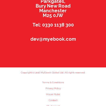
Parkgates,
Bury New Road
Manchester
M25 0JW
Tel: 0330 1138 300
dev@myebook.com
Copyright (c) 2016 MyEbook Global Ltd. All rights reserved.
Terms & Conditions
Privacy Policy
House Rules
Contact