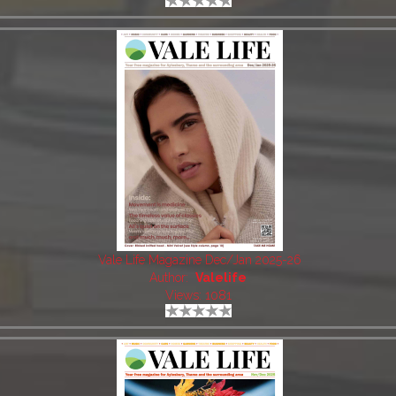
Vale Life Magazine Dec/Jan 2025-26
Author:
Valelife
Views: 1081