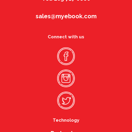
sales@myebook.com
Connect with us
Technology