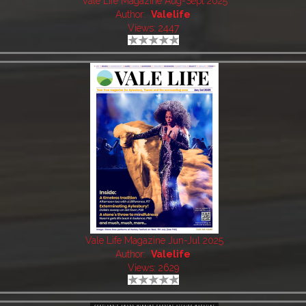
Vale Life Magazine Aug-Sept 2025
Author:
Valelife
Views: 2447
Vale Life Magazine Jun-Jul 2025
Author:
Valelife
Views: 2629