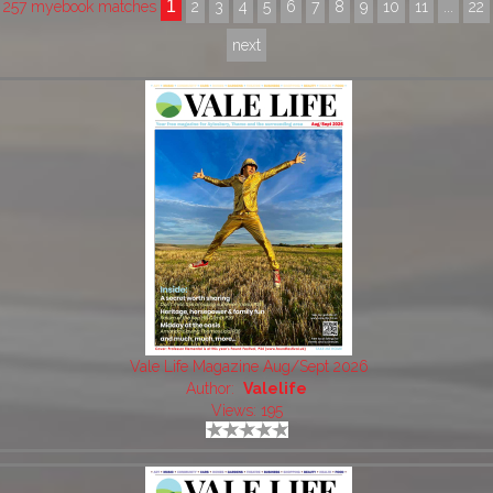
1
257 myebook matches
2
3
4
5
6
7
8
9
10
11
...
22
next
Vale Life Magazine Aug/Sept 2026
Author:
Valelife
Views: 195