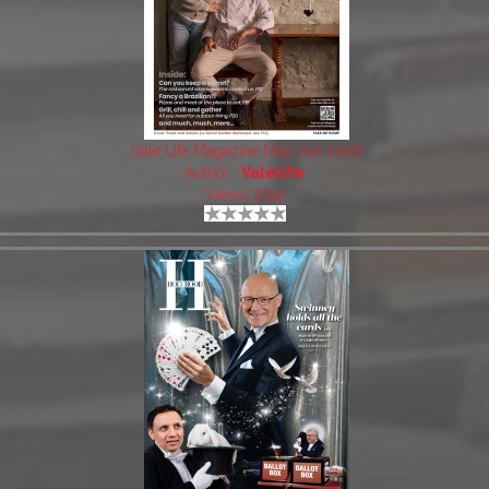
Vale Life Magazine May-Jun 2026
Author:
Valelife
Views: 2752