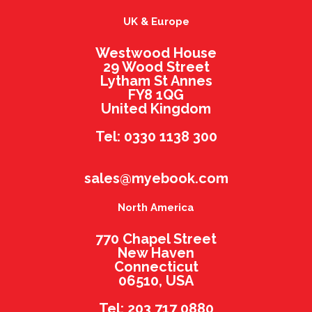
UK & Europe
Westwood House
29 Wood Street
Lytham St Annes
FY8 1QG
United Kingdom
Tel: 0330 1138 300
sales@myebook.com
North America
770 Chapel Street
New Haven
Connecticut
06510, USA
Tel: 203 717 0880