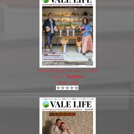
Vale Life Magazine Jun-Jul 2026
Author:
Valelife
Views: 693