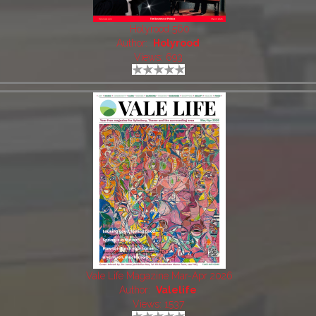
Holyrood 560
Author:
Holyrood
Views: 693
Vale Life Magazine Mar-Apr 2026
Author:
Valelife
Views: 1537