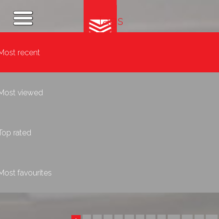
Tags
Most recent
Most viewed
Top rated
Most favourites