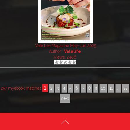
Vale Life Magazine May-Jun 2025
Author:
Valelife
Views: 2406
1
257 myebook matches
2
3
4
5
6
7
8
9
10
11
...
22
next