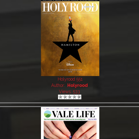
Holyrood 551
Author:
Holyrood
Views: 533