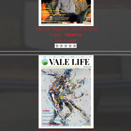
Vale Life Magazine Sept/Oct 2025
Author:
Valelife
Views: 1998