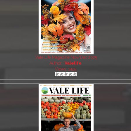
Vale Life Magazine Nov/Dec 2025
Author:
Valelife
Views: 1425