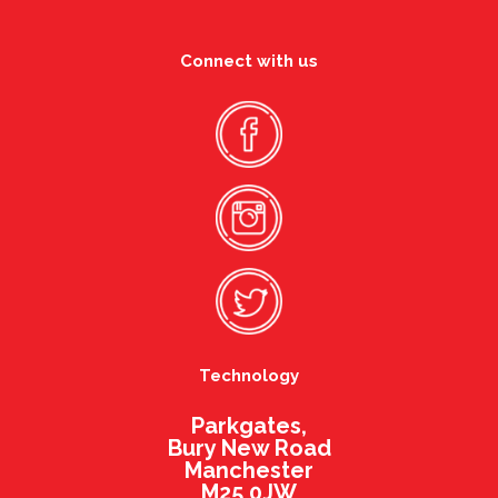
Connect with us
Technology
Parkgates,
Bury New Road
Manchester
M25 0JW