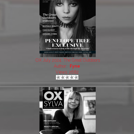
OX July 2024: The Great Outdoors
Author:
Fyne
Views: 2682