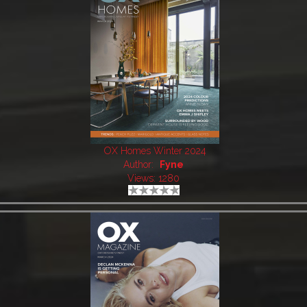
OX Homes Winter 2024
Author:
Fyne
Views: 1280