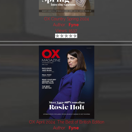
OX Country Spring 2024
Author:
Fyne
Views: 1537
OX April 2024: The Best of British Edition
Author:
Fyne