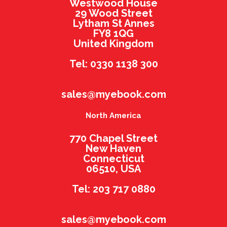
Westwood House
29 Wood Street
Lytham St Annes
FY8 1QG
United Kingdom
Tel: 0330 1138 300
sales@myebook.com
North America
770 Chapel Street
New Haven
Connecticut
06510, USA
Tel: 203 717 0880
sales@myebook.com