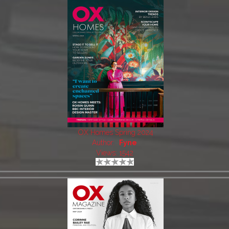
OX Homes Spring 2024
Author:
Fyne
Views: 1542