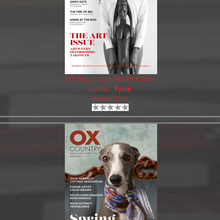
OX May 2024: The Art Edition
Author:
Fyne
Views: 2107