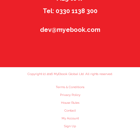
Tel: 0330 1138 300
dev@myebook.com
Copyright (c) 2016 MyEbook Global Ltd. All rights reserved.
Terms & Conditions
Privacy Policy
House Rules
Contact
My Account
Sign Up