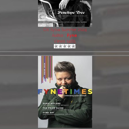
OX Sylva Summer 2024
Author:
Fyne
Views: 1465