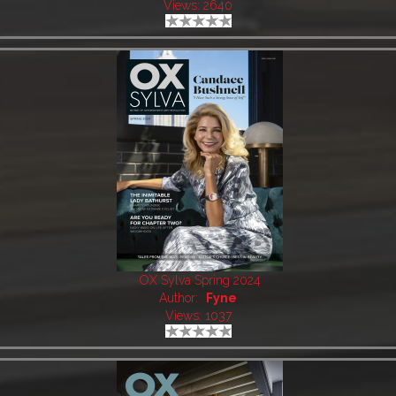
Views: 2640
OX Sylva Spring 2024
Author:
Fyne
Views: 1037