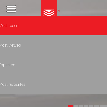
Tags
Most recent
Most viewed
Top rated
Most favourites