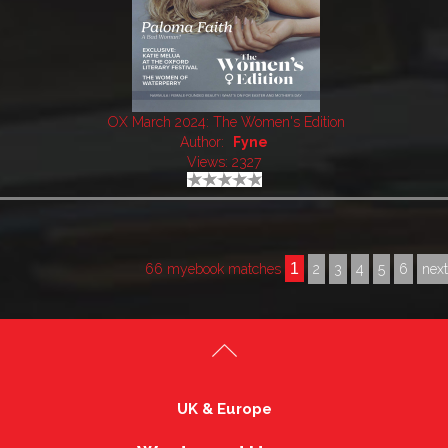
OX March 2024: The Women's Edition
Author:
Fyne
Views: 2327
1
66 myebook matches
2
3
4
5
6
nex
UK & Europe