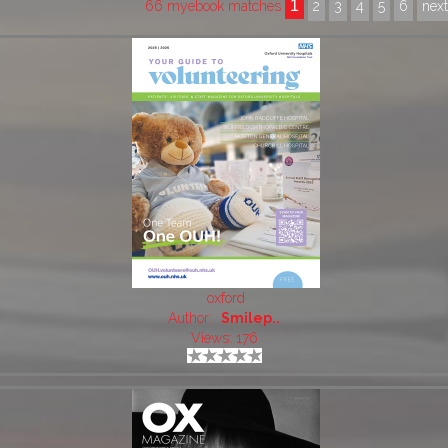
1
66 myebook matches
2
3
4
5
6
nex
oxford
Author:
Smilep..
Views: 176