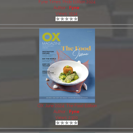
Fyne Times: Pride Edition 2024
Author:
Fyne
Views: 1534
OX June 2024: The Food Edition
Author:
Fyne
Views: 2320