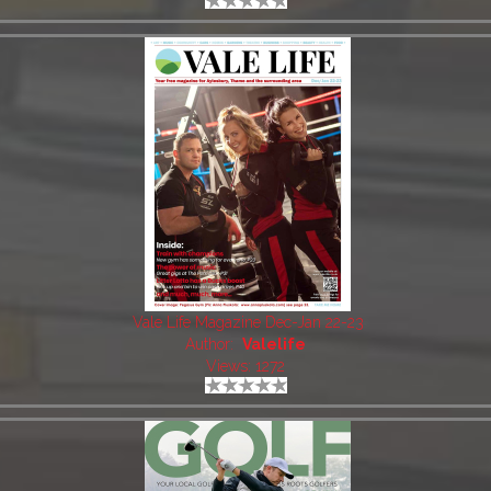
Vale Life Magazine Dec-Jan 22-23
Author:
Valelife
Views: 1272