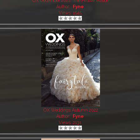
OX December 2022: The Festive Edition
Author:
Fyne
Views: 1545
OX Weddings Autumn 2022
Author:
Fyne
Views: 2131