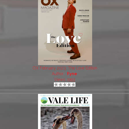
OX February 2023: The Love Edition
Author:
Fyne
Views: 1993