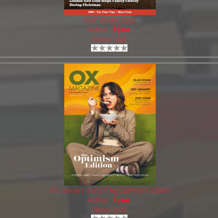
Golf Winter 2022
Author:
Fyne
Views: 1192
Ox January 2023: The Optimism Edition
Author:
Fyne
Views: 2012