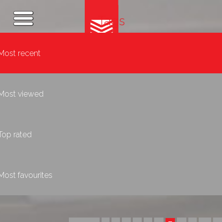
Tags
Most recent
Most viewed
Top rated
Most favourites