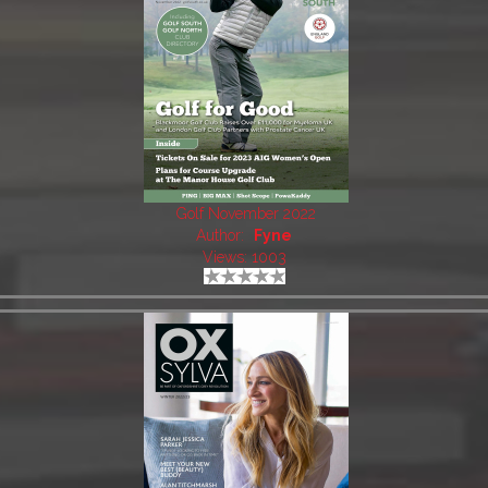
Golf November 2022
Author:
Fyne
Views: 1003