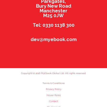
Parkgates,
Bury New Road
Manchester
M25 0JW
Tel: 0330 1138 300
dev@myebook.com
Copyright (c) 2016 MyEbook Global Ltd. All rights reserved.
Terms & Conditions
Privacy Policy
House Rules
Contact