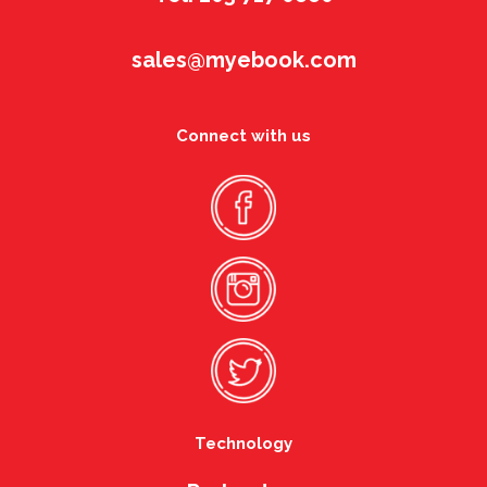
sales@myebook.com
Connect with us
Technology