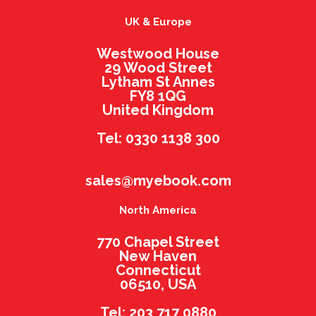
UK & Europe
Westwood House
29 Wood Street
Lytham St Annes
FY8 1QG
United Kingdom
Tel: 0330 1138 300
sales@myebook.com
North America
770 Chapel Street
New Haven
Connecticut
06510, USA
Tel: 203 717 0880