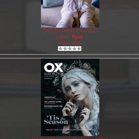
OX Sylva Winter 2022/2023
Author:
Fyne
Views: 1299