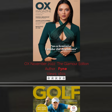
OX November 2022: The Glamour Edition
Author:
Fyne
Views: 1601