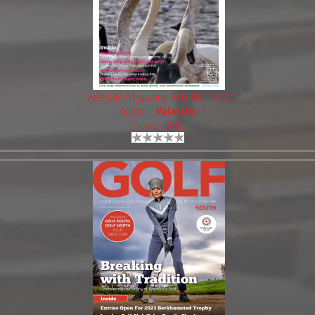
Vale Life Magazine Feb-Mar 2023
Author:
Valelife
Views: 1032