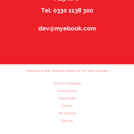
Tel: 0330 1138 300
dev@myebook.com
Copyright (c) 2016 MyEbook Global Ltd. All rights reserved.
Terms & Conditions
Privacy Policy
House Rules
Contact
My Account
Sign Up