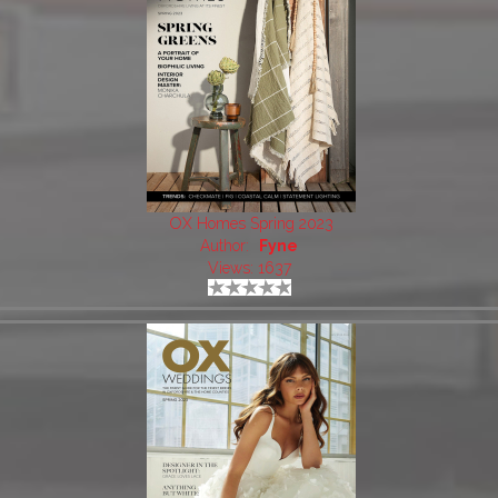
OX Homes Spring 2023
Author:
Fyne
Views: 1637