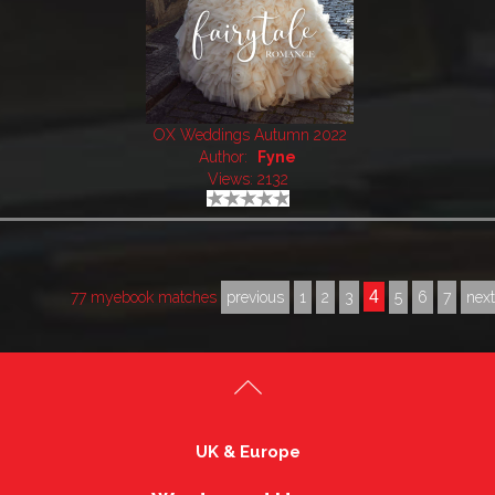
OX Weddings Autumn 2022
Author:
Fyne
Views: 2132
4
77 myebook matches
previous
1
2
3
5
6
7
nex
UK & Europe