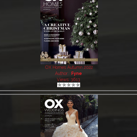
OX Homes Autumn 2022
Author:
Fyne
Views: 3613