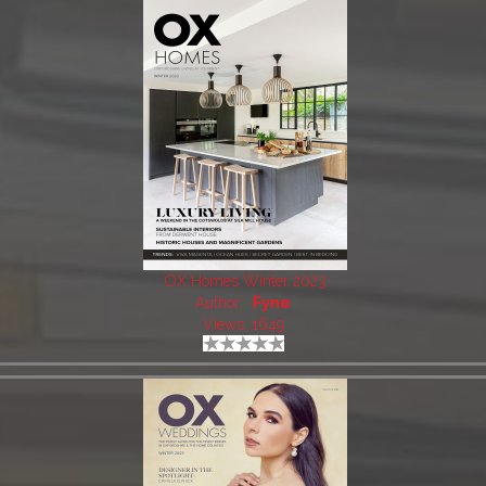
OX Homes Winter 2023
Author:
Fyne
Views: 1649