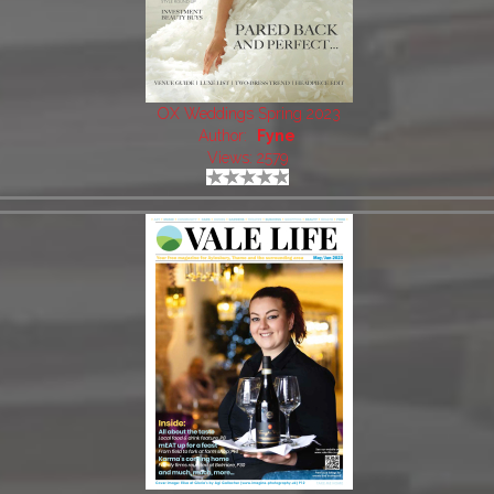
OX Weddings Spring 2023
Author:
Fyne
Views: 2579