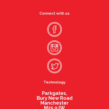
Connect with us
Technology
Parkgates,
Bury New Road
Manchester
M25 0JW