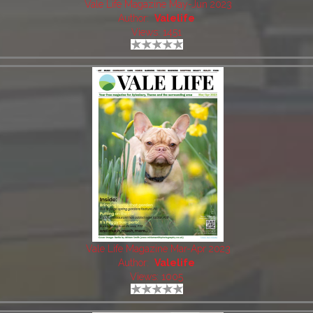
Vale Life Magazine May-Jun 2023
Author:
Valelife
Views: 1451
Vale Life Magazine Mar-Apr 2023
Author:
Valelife
Views: 1005