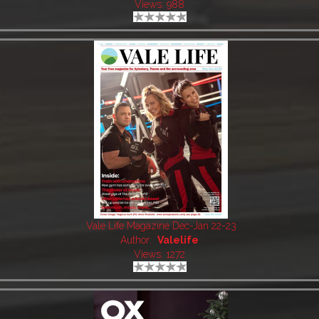
Views: 988
Vale Life Magazine Dec-Jan 22-23
Author:
Valelife
Views: 1272