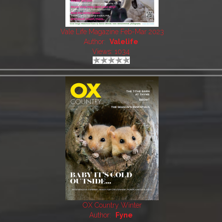
Vale Life Magazine Feb-Mar 2023
Author:
Valelife
Views: 1034
OX Country Winter
Author:
Fyne