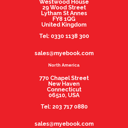
Westwood House
29 Wood Street
Lytham St Annes
FY8 1QG
United Kingdom
Tel: 0330 1138 300
sales@myebook.com
North America
770 Chapel Street
New Haven
Connecticut
06510, USA
Tel: 203 717 0880
sales@myebook.com