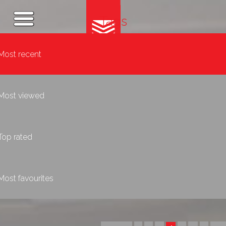
Tags
Most recent
Most viewed
Top rated
Most favourites