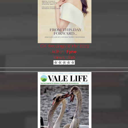
OX Weddings Winter 2023
Author:
Fyne
Views: 1816