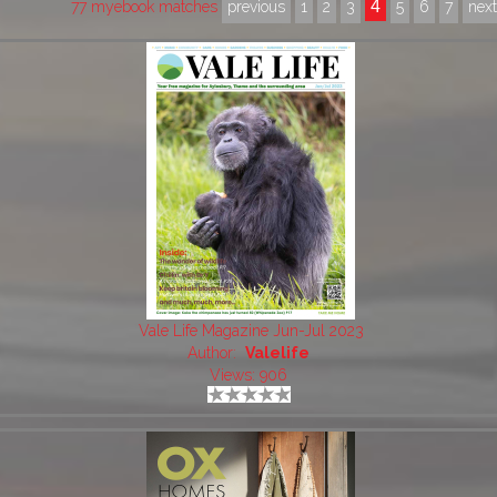
4
77 myebook matches
previous
1
2
3
5
6
7
nex
Vale Life Magazine Jun-Jul 2023
Author:
Valelife
Views: 906