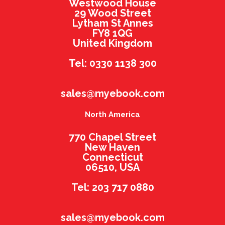
Westwood House
29 Wood Street
Lytham St Annes
FY8 1QG
United Kingdom
Tel: 0330 1138 300
sales@myebook.com
North America
770 Chapel Street
New Haven
Connecticut
06510, USA
Tel: 203 717 0880
sales@myebook.com