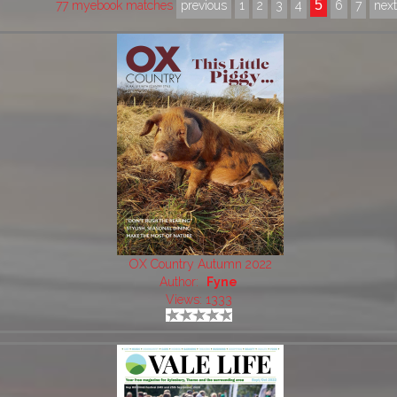
5
77 myebook matches
previous
1
2
3
4
6
7
nex
OX Country Autumn 2022
Author:
Fyne
Views: 1333