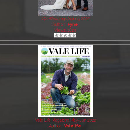
OX Weddings Spring 2022
Author:
Fyne
Views: 1823
Vale Life Magazine May-Jun 2022
Author:
Valelife