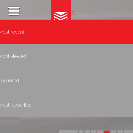
Tags
Most recent
Most viewed
Top rated
Most favourites