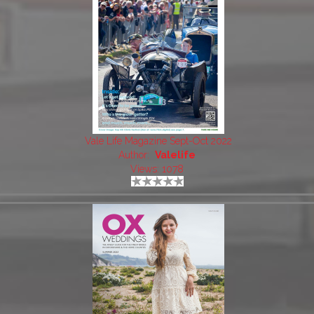
Vale Life Magazine Sept-Oct 2022
Author:
Valelife
Views: 1078