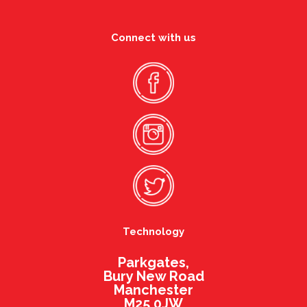
Connect with us
Technology
Parkgates,
Bury New Road
Manchester
M25 0JW