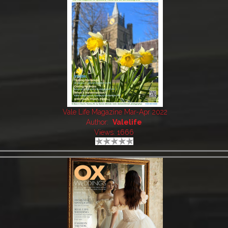
Vale Life Magazine Mar-Apr 2022
Author:
Valelife
Views: 1666