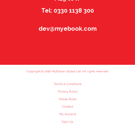
Tel: 0330 1138 300
dev@myebook.com
Copyright (c) 2016 MyEbook Global Ltd. All rights reserved.
Terms & Conditions
Privacy Policy
House Rules
Contact
My Account
Sign Up