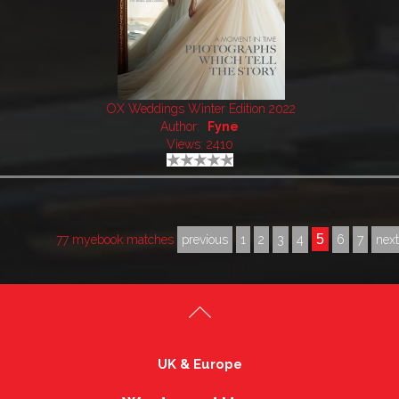
OX Weddings Winter Edition 2022
Author:
Fyne
Views: 2410
5
77 myebook matches
previous
1
2
3
4
6
7
nex
UK & Europe