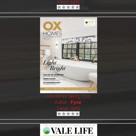
Views: 1472
OX Homes Spring 2022
Author:
Fyne
Views: 2905