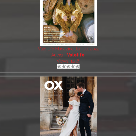
Vale Life Magazine Jun-Jul 2022
Author:
Valelife
Views: 1256