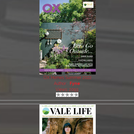
OX Homes Summer 2022
Author:
Fyne
Views: 2093