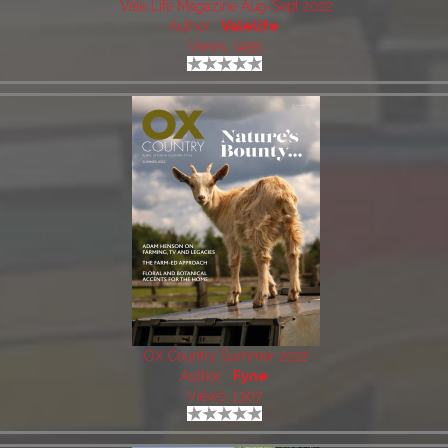
Vale Life Magazine Aug-Sept 2022
Author:
Valelife
Views: 1455
OX Country Summer 2022
Author:
Fyne
Views: 1307