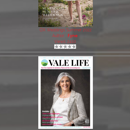
OX Weddings Summer 2022
Author:
Fyne
Views: 2410