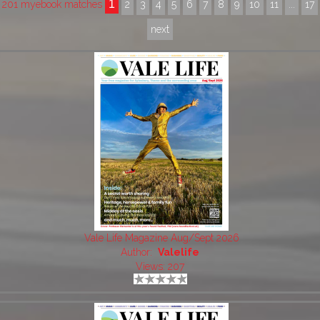
1
201 myebook matches
2
3
4
5
6
7
8
9
10
11
...
17
next
Vale Life Magazine Aug/Sept 2026
Author:
Valelife
Views: 207