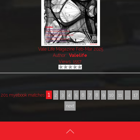
Vale Life Magazine Feb-Mar 2025
Author:
Valelife
Views: 1557
1
201 myebook matches
2
3
4
5
6
7
8
9
10
11
...
17
next