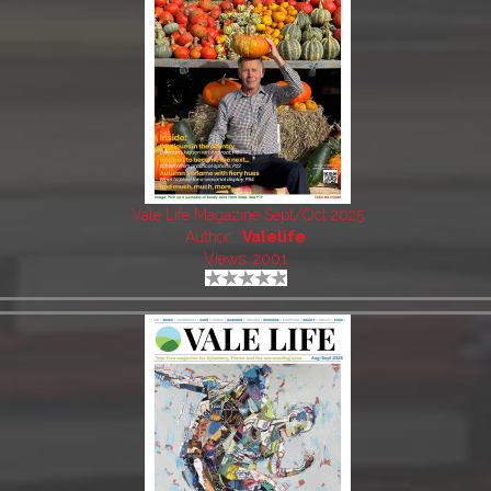
Vale Life Magazine Sept/Oct 2025
Author:
Valelife
Views: 2001