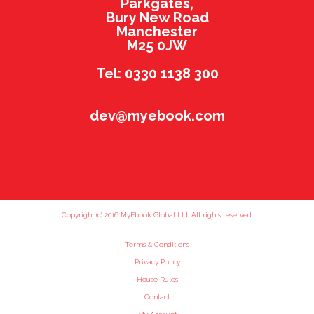
Parkgates,
Bury New Road
Manchester
M25 0JW
Tel: 0330 1138 300
dev@myebook.com
Copyright (c) 2016 MyEbook Global Ltd. All rights reserved.
Terms & Conditions
Privacy Policy
House Rules
Contact