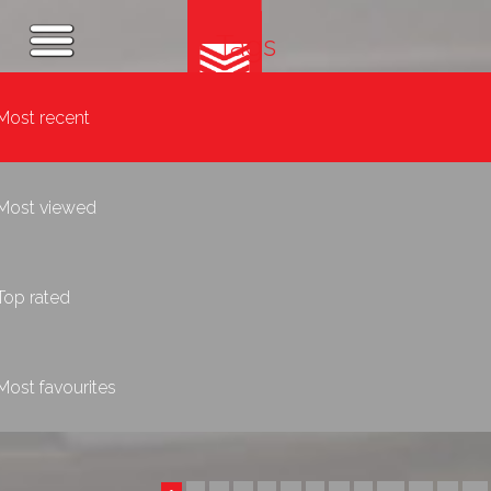
Tags
Most recent
Most viewed
Top rated
Most favourites