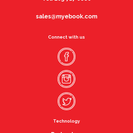
sales@myebook.com
Connect with us
Technology