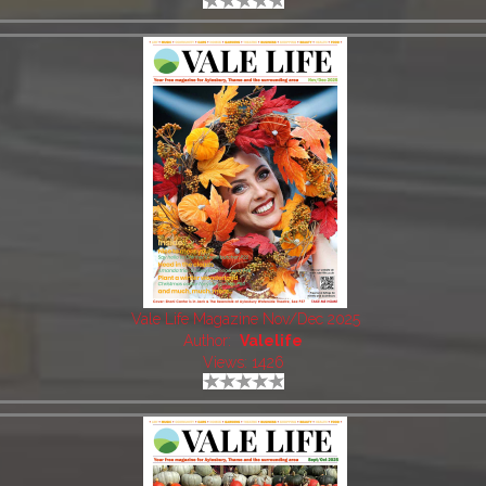
Vale Life Magazine Nov/Dec 2025
Author:
Valelife
Views: 1426