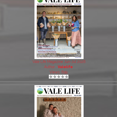
Vale Life Magazine Jun-Jul 2026
Author:
Valelife
Views: 699