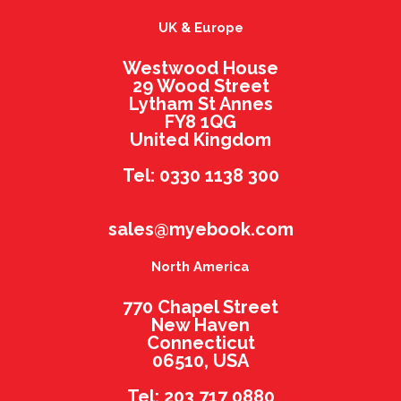
UK & Europe
Westwood House
29 Wood Street
Lytham St Annes
FY8 1QG
United Kingdom
Tel: 0330 1138 300
sales@myebook.com
North America
770 Chapel Street
New Haven
Connecticut
06510, USA
Tel: 203 717 0880