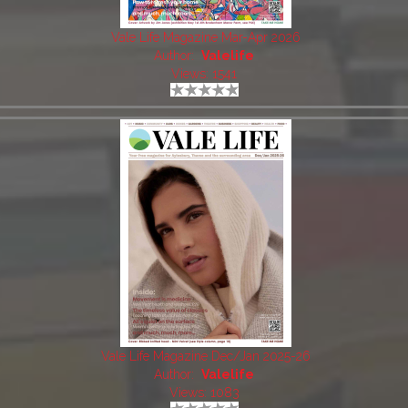
Vale Life Magazine Mar-Apr 2026
Author:
Valelife
Views: 1541
Vale Life Magazine Dec/Jan 2025-26
Author:
Valelife
Views: 1083