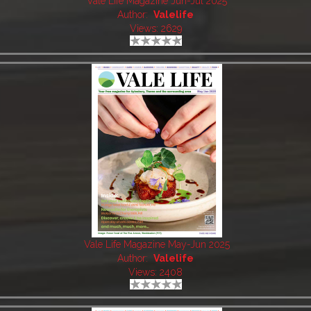
Vale Life Magazine Jun-Jul 2025
Author:
Valelife
Views: 2629
Vale Life Magazine May-Jun 2025
Author:
Valelife
Views: 2408