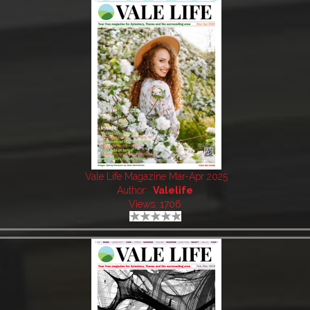
Vale Life Magazine Mar-Apr 2025
Author:
Valelife
Views: 1706