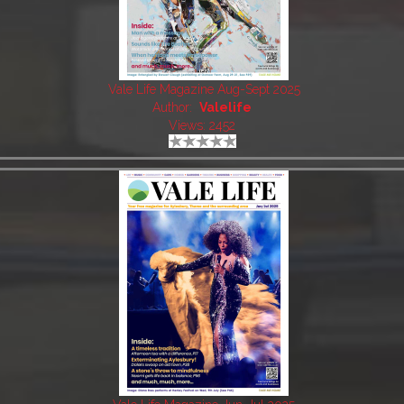
Vale Life Magazine Aug-Sept 2025
Author:
Valelife
Views: 2452