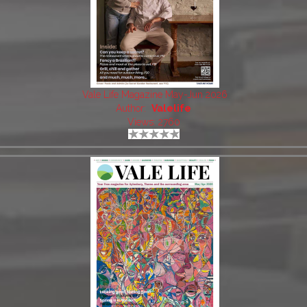
Vale Life Magazine May-Jun 2026
Author:
Valelife
Views: 2760