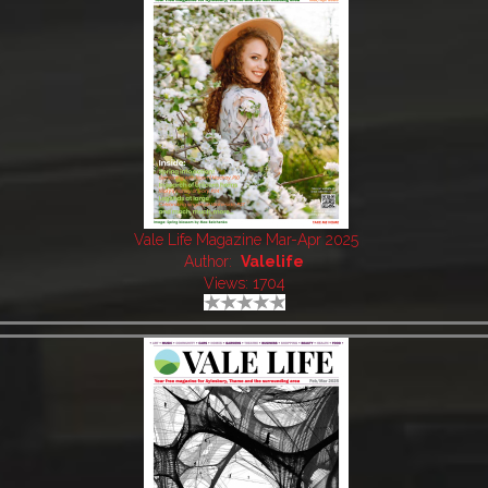
Vale Life Magazine Mar-Apr 2025
Author:
Valelife
Views: 1704