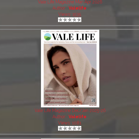
Vale Life Magazine Mar-Apr 2026
Author:
Valelife
Views: 1535
Vale Life Magazine Dec/Jan 2025-26
Author:
Valelife
Views: 1081