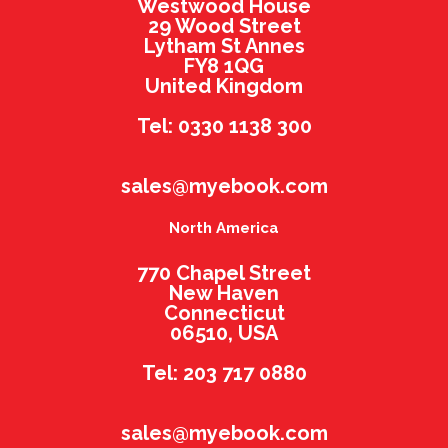
Westwood House
29 Wood Street
Lytham St Annes
FY8 1QG
United Kingdom
Tel: 0330 1138 300
sales@myebook.com
North America
770 Chapel Street
New Haven
Connecticut
06510, USA
Tel: 203 717 0880
sales@myebook.com