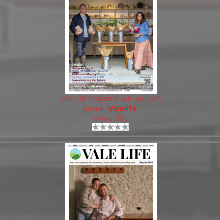
Vale Life Magazine Jun-Jul 2026
Author:
Valelife
Views: 681