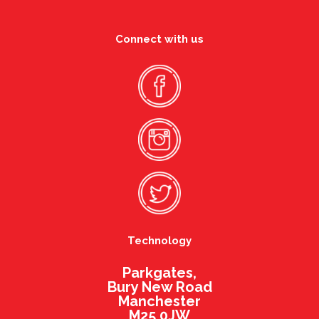
Connect with us
Technology
Parkgates,
Bury New Road
Manchester
M25 0JW