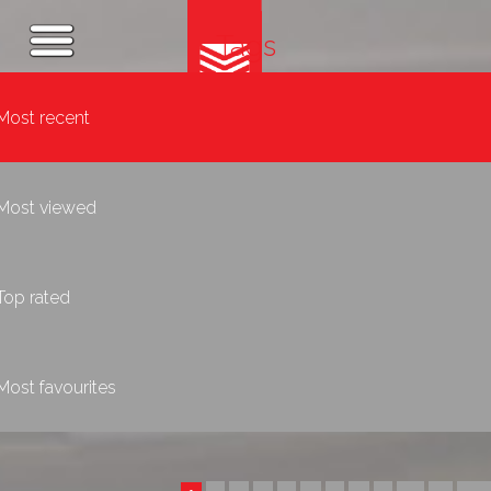
Tags
Most recent
Most viewed
Top rated
Most favourites