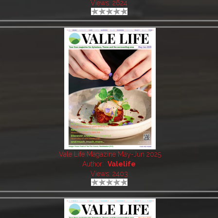
Views: 2624
Vale Life Magazine May-Jun 2025
Author:
Valelife
Views: 2403