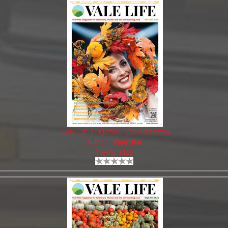
Vale Life Magazine Nov/Dec 2025
Author:
Valelife
Views: 1425