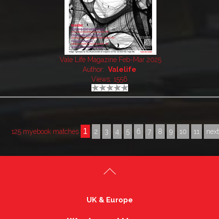
Vale Life Magazine Feb-Mar 2025
Author:
Valelife
Views: 1556
1
125 myebook matches
2
3
4
5
6
7
8
9
10
11
nex
UK & Europe