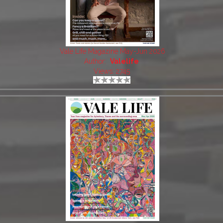
Vale Life Magazine May-Jun 2026
Author:
Valelife
Views: 2745