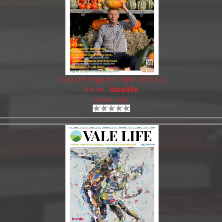
Vale Life Magazine Sept/Oct 2025
Author:
Valelife
Views: 1997