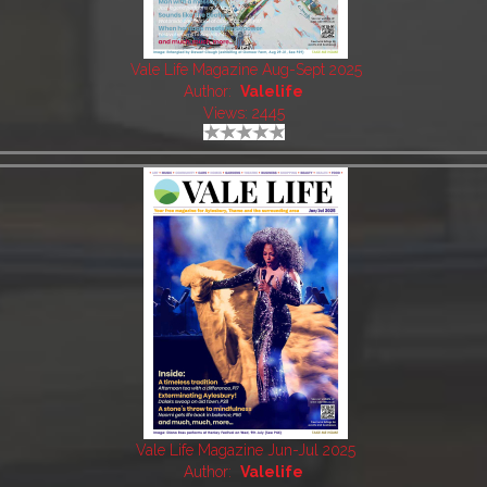
Vale Life Magazine Aug-Sept 2025
Author:
Valelife
Views: 2445
Vale Life Magazine Jun-Jul 2025
Author:
Valelife