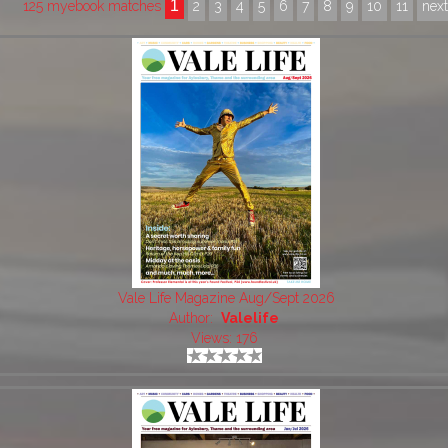
1
125 myebook matches
2
3
4
5
6
7
8
9
10
11
nex
Vale Life Magazine Aug/Sept 2026
Author:
Valelife
Views: 176