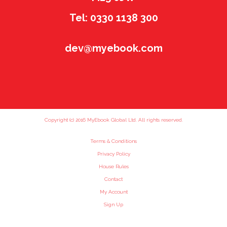
Tel: 0330 1138 300
dev@myebook.com
Copyright (c) 2016 MyEbook Global Ltd. All rights reserved.
Terms & Conditions
Privacy Policy
House Rules
Contact
My Account
Sign Up