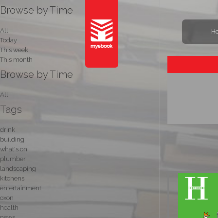
Browse by Time
All
H
Today
This week
This month
Browse by Time
All
Tags
drink
building
what's on
plumber
landscaping
kitchens
entertainment
oxon
health
news