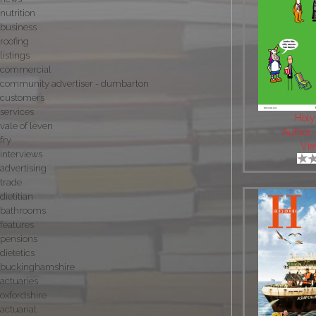
nutrition
business
roofing
listings
commercial
community advertiser - dumbarton
customers
services
Holy
vale of leven
Author
fry
Vie
interviews
advertising
trade
dietitian
bathrooms
features
pensions
dietetics
buckinghamshire
actuaries
oxfordshire
actuarial