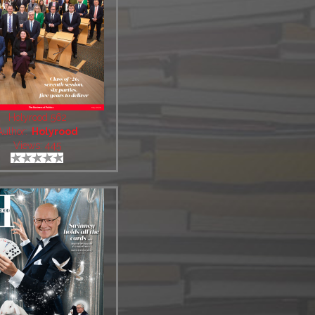
Holyrood 562
Author:
Holyrood
Views: 445