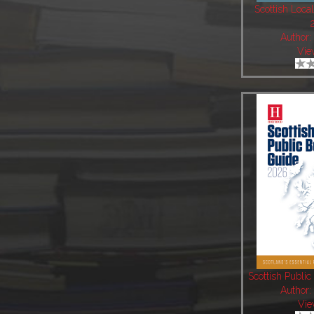
Scottish Local
Author
Vie
Scottish Publi
Author
Vie