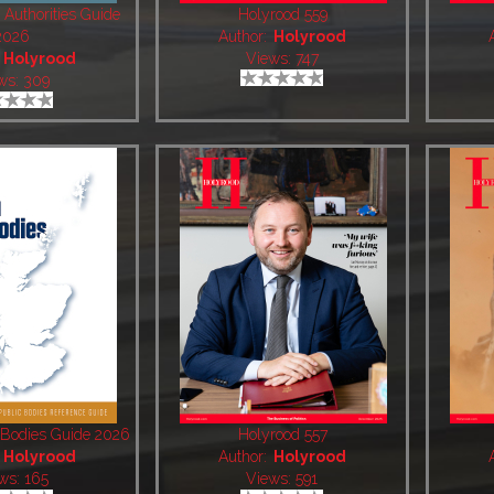
 Authorities Guide
Holyrood 559
2026
Author:
Holyrood
:
Holyrood
Views: 747
ws: 309
c Bodies Guide 2026
Holyrood 557
:
Holyrood
Author:
Holyrood
ws: 165
Views: 591