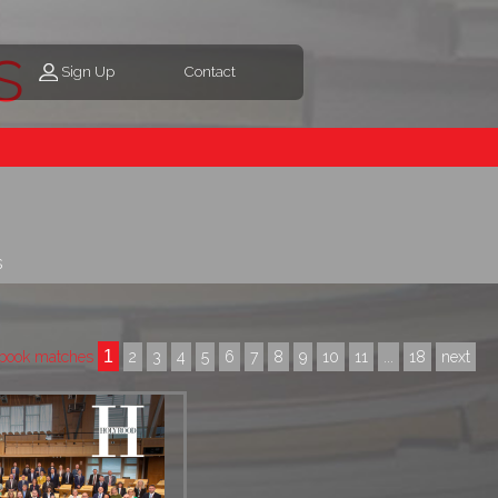
s
Sign Up
Contact
s
1
book matches
2
3
4
5
6
7
8
9
10
11
...
18
next