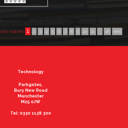
1
book matches
2
3
4
5
6
7
8
9
10
11
...
18
next
Technology
Parkgates,
Bury New Road
Manchester
M25 0JW
Tel: 0330 1138 300