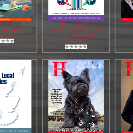
rood 561
Holyrood Magazine's
:
Holyrood
Communications guide 2026
ws: 428
Author:
Holyrood
Views: 158