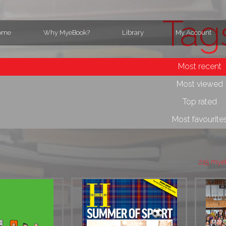
Tag
ome
Why MyeBook?
Library
My Account
Most recent
Most viewed
Top rated
Most favourite
215 mye