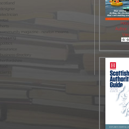
scotland
designer
electrician
retail
Holy
herts
Author
community magazine - newton mearns
Vie
shopping
politics
insurance
business directory
hertfordshire
food
clients