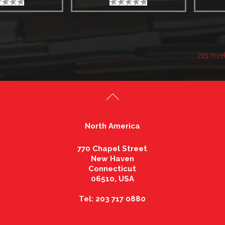
215 mye
North America
770 Chapel Street
New Haven
Connecticut
06510, USA
Tel: 203 717 0880