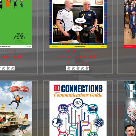
rood 564
Holyrood 563
:
Holyrood
Author:
Holyrood
ws: 135
Views: 457