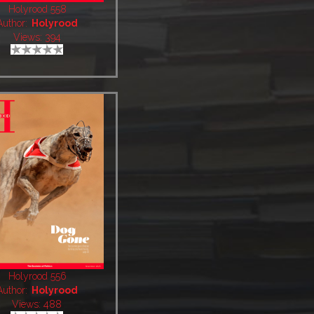
Holyrood 558
Author:
Holyrood
Views: 394
Holyrood 556
Author:
Holyrood
Views: 488