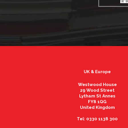
UK & Europe
Westwood House
29 Wood Street
Lytham St Annes
FY8 1QG
United Kingdom
Tel: 0330 1138 300