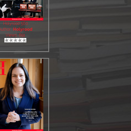
Holyrood 560
Author:
Holyrood
Views: 691