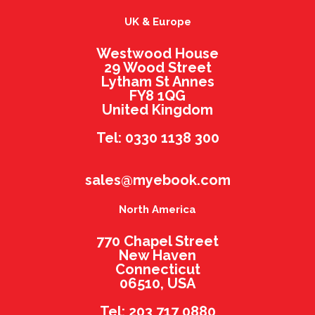
UK & Europe
Westwood House
29 Wood Street
Lytham St Annes
FY8 1QG
United Kingdom
Tel: 0330 1138 300
sales@myebook.com
North America
770 Chapel Street
New Haven
Connecticut
06510, USA
Tel: 203 717 0880