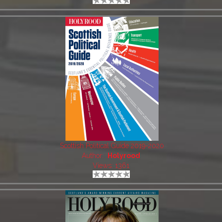
Scottish Political Guide 2019-2020
Author:
Holyrood
Views: 1361