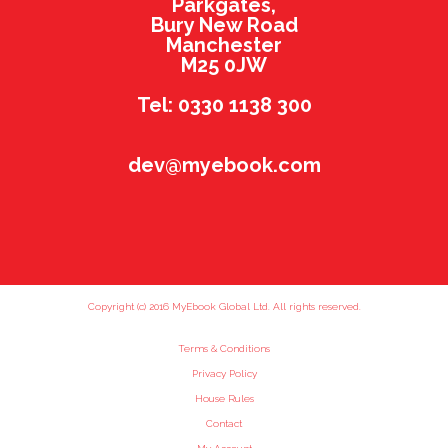
Parkgates,
Bury New Road
Manchester
M25 0JW
Tel: 0330 1138 300
dev@myebook.com
Copyright (c) 2016 MyEbook Global Ltd. All rights reserved.
Terms & Conditions
Privacy Policy
House Rules
Contact