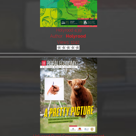
Holyrood 439
Author:
Holyrood
Views: 1242