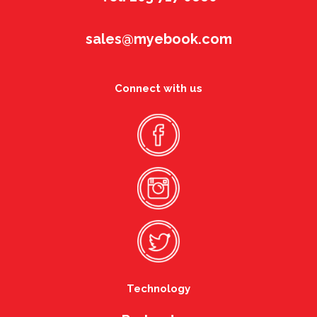
sales@myebook.com
Connect with us
Technology