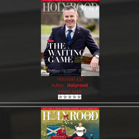
Holyrood 437
Author:
Holyrood
Views: 1448