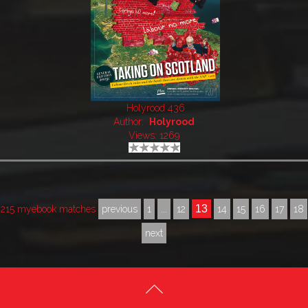
Holyrood 436
Author:
Holyrood
Views: 1269
13
215 myebook matches
previous
1
...
12
14
15
16
17
18
next