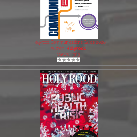
Holyrood Communications Guide 2020
Author:
Holyrood
Views: 1969