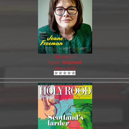
Holyrood 440
Author:
Holyrood
Views: 1205