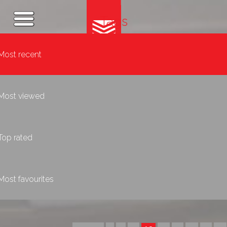
Tags
Most recent
Most viewed
Top rated
Most favourites