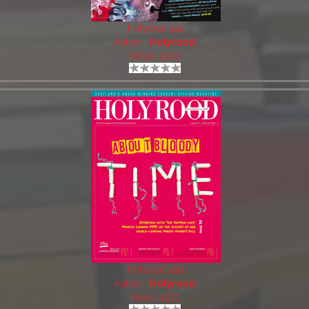
Holyrood 442
Author:
Holyrood
Views: 2203
Holyrood 441
Author:
Holyrood
Views: 1370