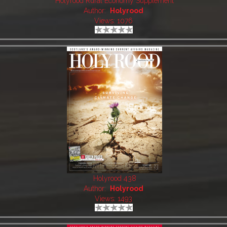
Holyrood Rural Economy Supplement
Author:
Holyrood
Views: 1076
Holyrood 438
Author:
Holyrood
Views: 1493