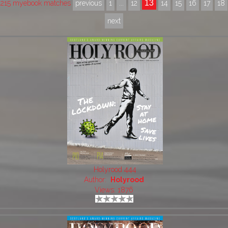
13
215 myebook matches
previous
1
...
12
14
15
16
17
18
next
Holyrood 444
Author:
Holyrood
Views: 1876