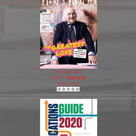
Holyrood 443
Author:
Holyrood
Views: 2131