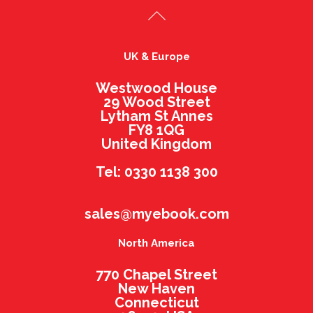
UK & Europe
Westwood House
29 Wood Street
Lytham St Annes
FY8 1QG
United Kingdom
Tel: 0330 1138 300
sales@myebook.com
North America
770 Chapel Street
New Haven
Connecticut