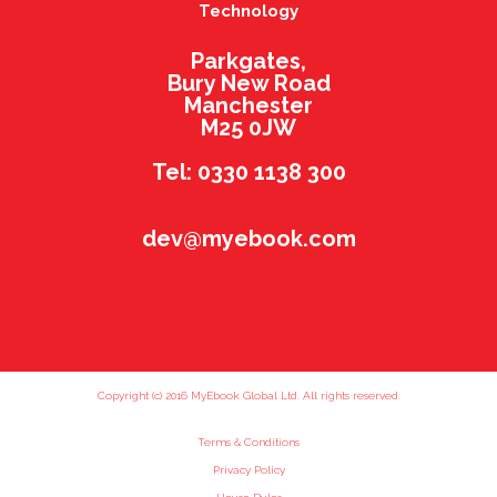
Technology
Parkgates,
Bury New Road
Manchester
M25 0JW
Tel: 0330 1138 300
dev@myebook.com
Copyright (c) 2016 MyEbook Global Ltd. All rights reserved.
Terms & Conditions
Privacy Policy