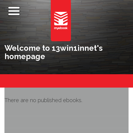
Welcome to 13win1innet's
homepage
There are no published ebooks.