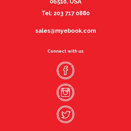
06510, USA
Tel: 203 717 0880
sales@myebook.com
Connect with us