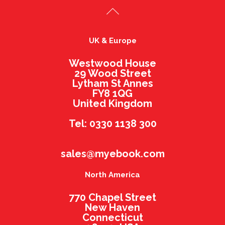
UK & Europe
Westwood House
29 Wood Street
Lytham St Annes
FY8 1QG
United Kingdom
Tel: 0330 1138 300
sales@myebook.com
North America
770 Chapel Street
New Haven
Connecticut