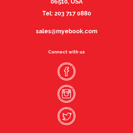
06510, USA
Tel: 203 717 0880
sales@myebook.com
Connect with us