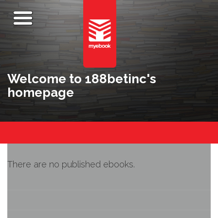
Welcome to 188betinc's
homepage
There are no published ebooks.