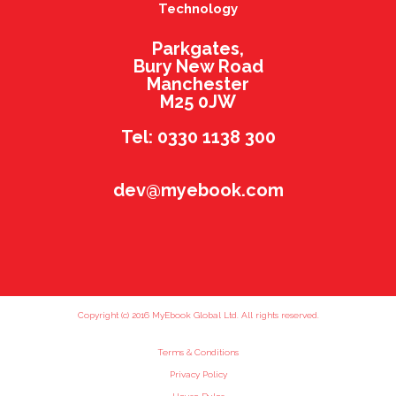
Technology
Parkgates,
Bury New Road
Manchester
M25 0JW
Tel: 0330 1138 300
dev@myebook.com
Copyright (c) 2016 MyEbook Global Ltd. All rights reserved.
Terms & Conditions
Privacy Policy