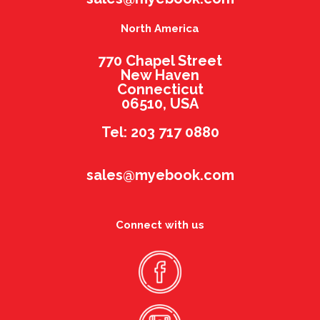
North America
770 Chapel Street
New Haven
Connecticut
06510, USA
Tel: 203 717 0880
sales@myebook.com
Connect with us