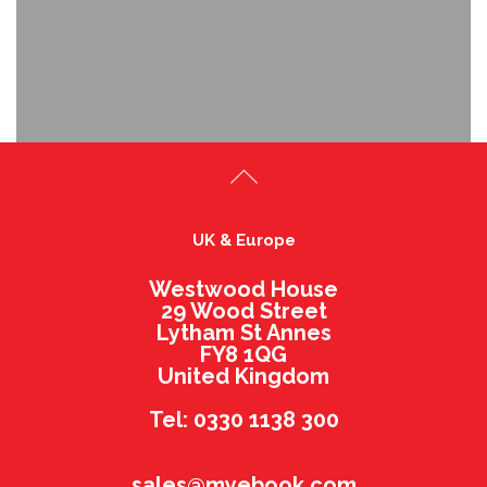
UK & Europe
Westwood House
29 Wood Street
Lytham St Annes
FY8 1QG
United Kingdom
Tel: 0330 1138 300
sales@myebook.com