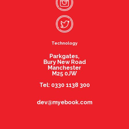
Technology
Parkgates,
Bury New Road
Manchester
M25 0JW
Tel: 0330 1138 300
dev@myebook.com