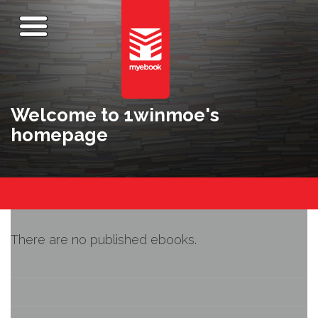
Welcome to 1winmoe's
homepage
There are no published ebooks.