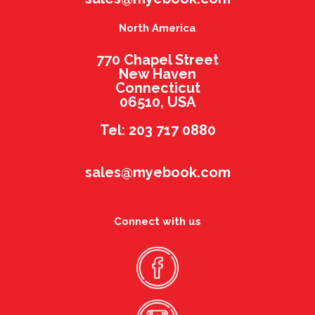
North America
770 Chapel Street
New Haven
Connecticut
06510, USA
Tel: 203 717 0880
sales@myebook.com
Connect with us