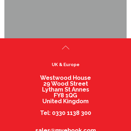
UK & Europe
Westwood House
29 Wood Street
Lytham St Annes
FY8 1QG
United Kingdom
Tel: 0330 1138 300
sales@myebook.com