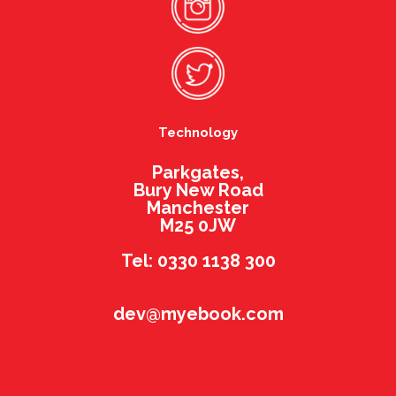
Technology
Parkgates,
Bury New Road
Manchester
M25 0JW
Tel: 0330 1138 300
dev@myebook.com