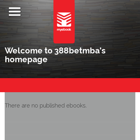
Welcome to 388betmba's
homepage
There are no published ebooks.