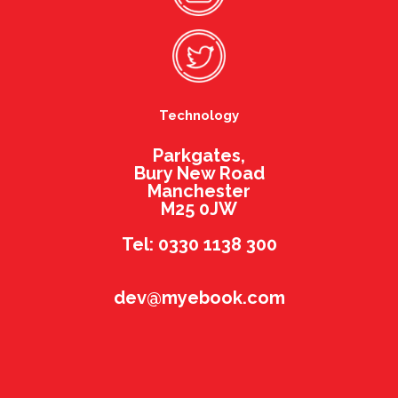
Technology
Parkgates,
Bury New Road
Manchester
M25 0JW
Tel: 0330 1138 300
dev@myebook.com