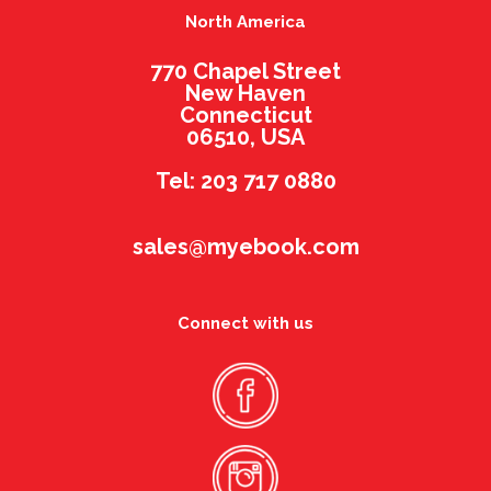
North America
770 Chapel Street
New Haven
Connecticut
06510, USA
Tel: 203 717 0880
sales@myebook.com
Connect with us