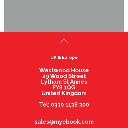
UK & Europe
Westwood House
29 Wood Street
Lytham St Annes
FY8 1QG
United Kingdom
Tel: 0330 1138 300
sales@myebook.com