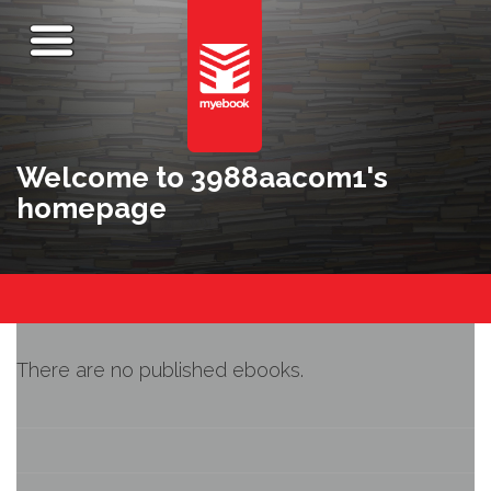
Welcome to 3988aacom1's
homepage
There are no published ebooks.