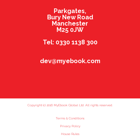
Parkgates,
Bury New Road
Manchester
M25 0JW
Tel: 0330 1138 300
dev@myebook.com
Copyright (c) 2016 MyEbook Global Ltd. All rights reserved.
Terms & Conditions
Privacy Policy
House Rules