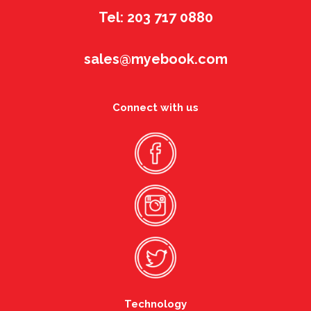
Tel: 203 717 0880
sales@myebook.com
Connect with us
Technology