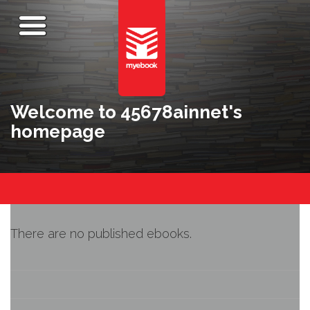
Welcome to 45678ainnet's
homepage
There are no published ebooks.