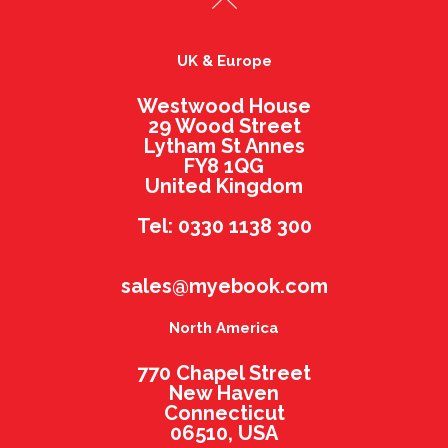
UK & Europe
Westwood House
29 Wood Street
Lytham St Annes
FY8 1QG
United Kingdom
Tel: 0330 1138 300
sales@myebook.com
North America
770 Chapel Street
New Haven
Connecticut
06510, USA